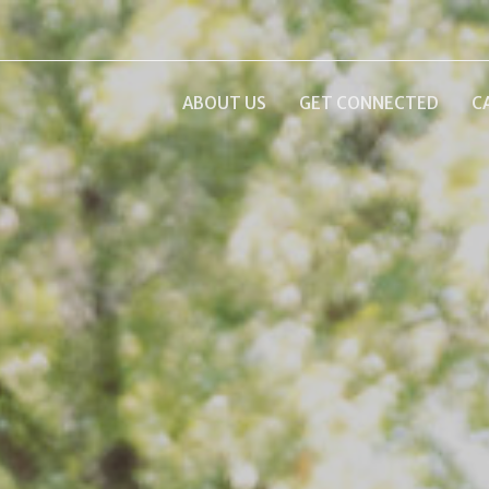
ABOUT US
GET CONNECTED
C