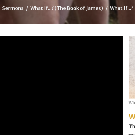
Sermons
What If...? (The Book of James)
What If...?
Wha
W
Th