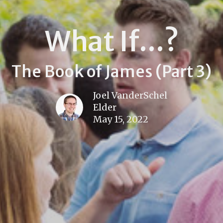
What If...?
The Book of James (Part 3)
Joel VanderSchel
Elder
May 15, 2022