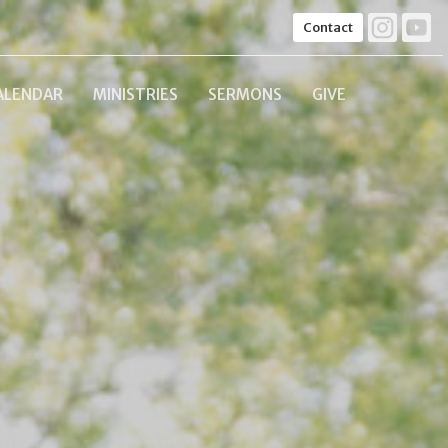
Contact
ALENDAR
MINISTRIES
SERMONS
GIVE