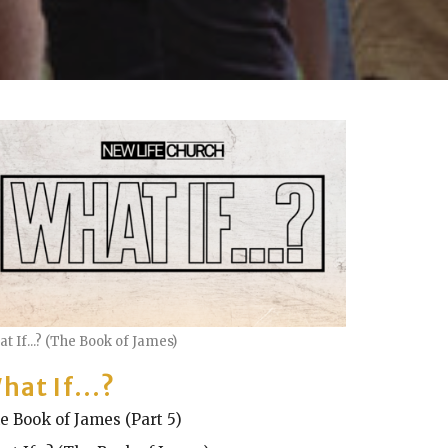
t If...? (The Book of James)
hat If...?
e Book of James (Part 5)