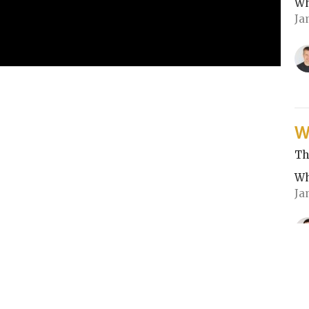
Wh
Ja
W
Th
Wh
Ja
CU