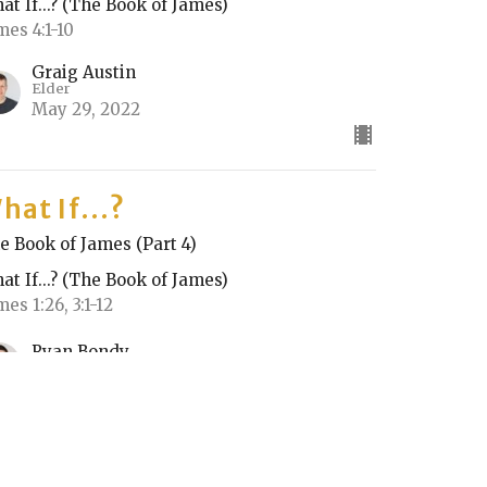
at If...? (The Book of James)
mes 4:1-10
Graig Austin
Elder
May 29, 2022
hat If...?
e Book of James (Part 4)
at If...? (The Book of James)
mes 1:26, 3:1-12
Ryan Bondy
May 22, 2022
RRENT SERMON