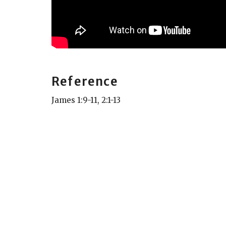
Reference
James 1:9-11, 2:1-13