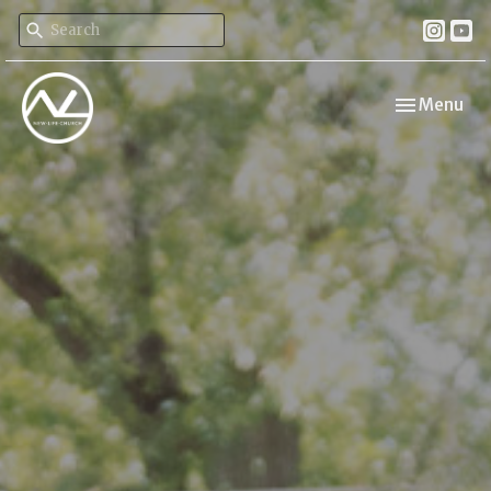
Toggle navi
Menu