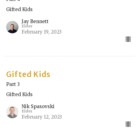
Gifted Kids
Jay Bennett
Elder
February 19, 2023
Gifted Kids
Part 3
Gifted Kids
Nik Spasovski
Elder
February 12, 2023