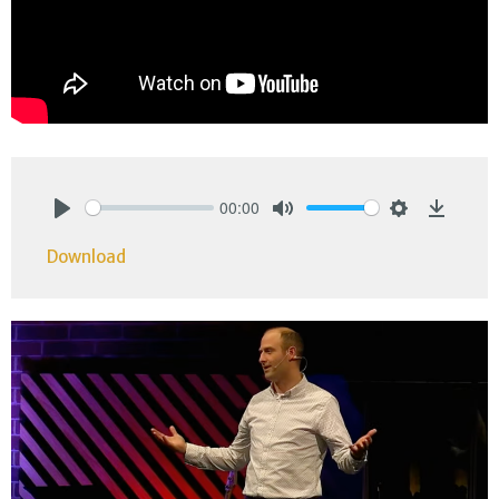
00:00
Play
Mute
Settings
Downlo
Download