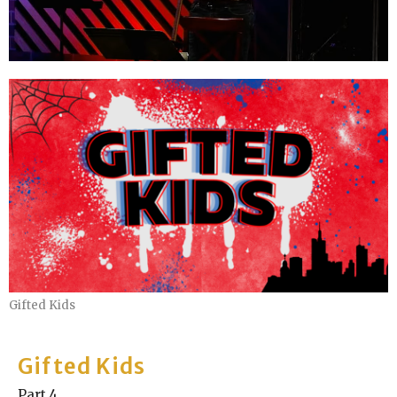
Gifted Kids
Gifted Kids
Part 4