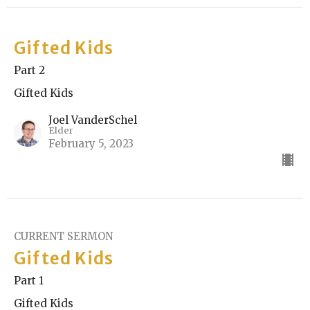
Gifted Kids
Part 2
Gifted Kids
Joel VanderSchel
Elder
February 5, 2023
CURRENT SERMON
Gifted Kids
Part 1
Gifted Kids