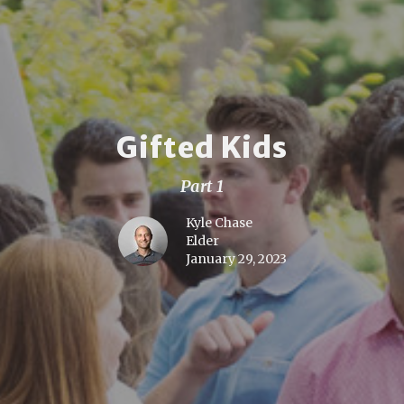
Gifted Kids
Part 1
Kyle Chase
Elder
January 29, 2023