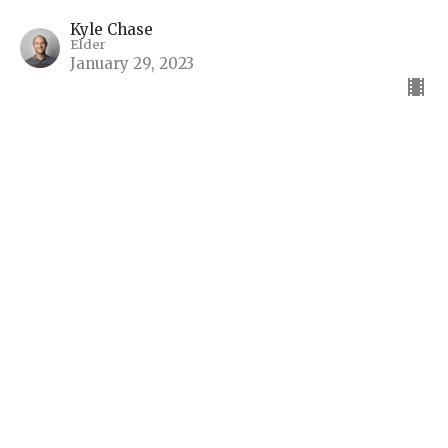
Kyle Chase
Elder
January 29, 2023
View all Sermons in Series
Sign up for our Bulletin
Subscribe to receive email updates with the latest news.
Enter Your Email