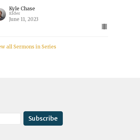
Kyle Chase
Elder
June 11, 2023
ew all Sermons in Series
Subscribe