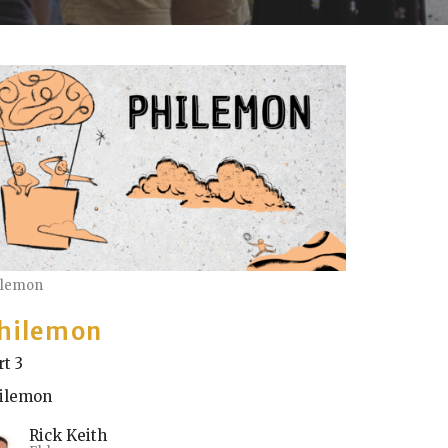
ilemon
hilemon
rt 3
ilemon
Rick Keith