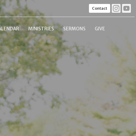
Contact
ALENDAR
MINISTRIES
SERMONS
GIVE