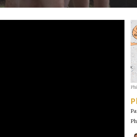
Ph
P
Pa
Ph