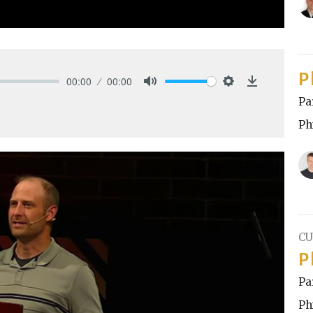
P
00:00
00:00
Mute
Settings
Download
Pa
Ph
CU
P
Pa
Ph