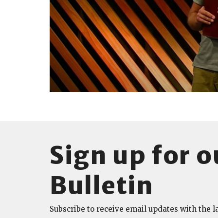
Sign up for o
Bulletin
Subscribe to receive email updates with the l