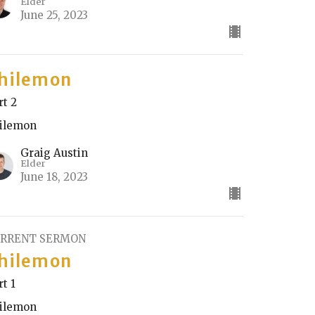
Elder
June 25, 2023
hilemon
rt 2
ilemon
Graig Austin
Elder
June 18, 2023
RRENT SERMON
hilemon
rt 1
ilemon