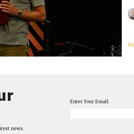
Vi
ur
Enter Your Email
atest news.