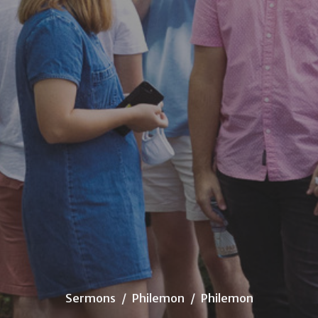
Sermons
Philemon
Philemon