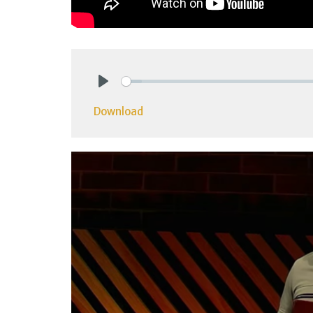
Play
Download