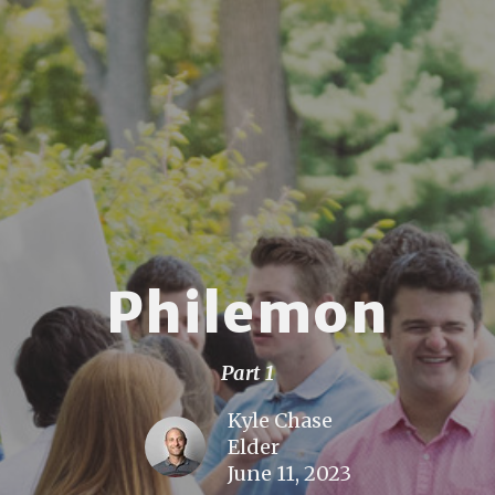
Philemon
Part 1
Kyle Chase
Elder
June 11, 2023