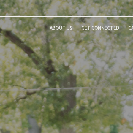
ABOUT US
GET CONNECTED
C