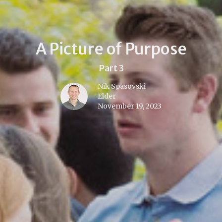
A Picture of Purpose
Part 3
Nik Spasovski
Elder
November 19, 2023