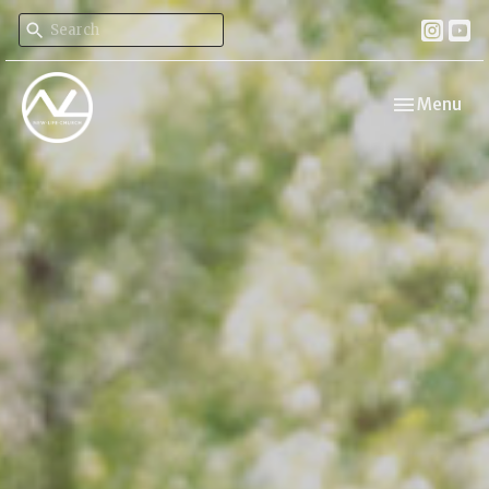
Toggle navi
Menu