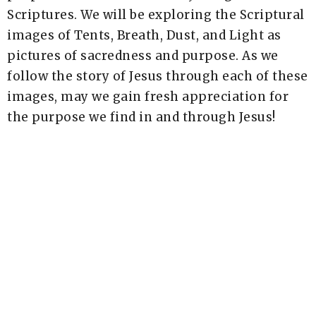
Scriptures. We will be exploring the Scriptural
images of Tents, Breath, Dust, and Light as
pictures of sacredness and purpose. As we
follow the story of Jesus through each of these
images, may we gain fresh appreciation for
the purpose we find in and through Jesus!