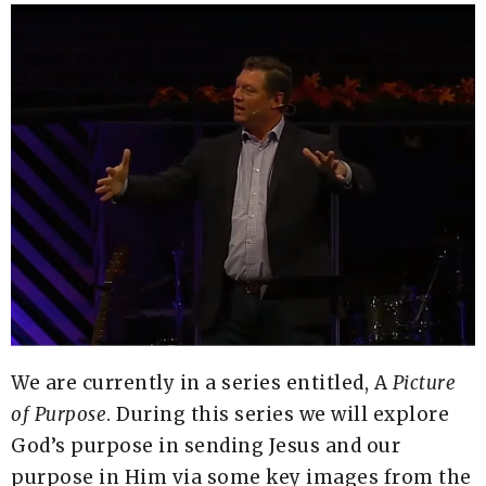
We are currently in a series entitled, A
Picture
of
Purpose
. During this series we will explore
God’s purpose in sending Jesus and our
purpose in Him via some key images from the