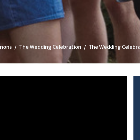
mons
The Wedding Celebration
The Wedding Celebra