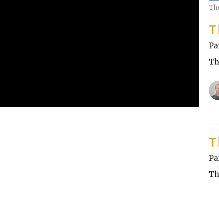
Th
T
Pa
Th
T
Pa
Th