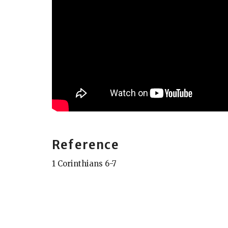
Reference
1 Corinthians 6-7