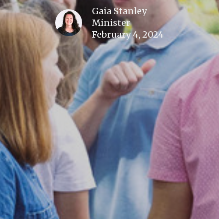
Gaia Stanley
Minister
February 4, 2024