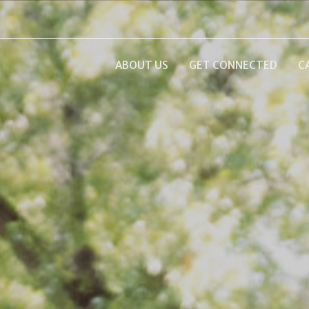
ABOUT US
GET CONNECTED
C