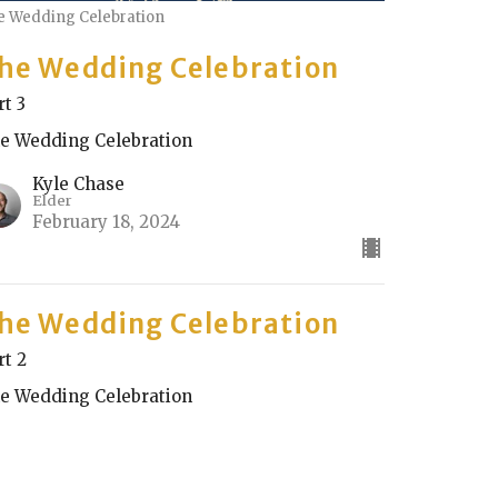
e Wedding Celebration
he Wedding Celebration
rt 3
e Wedding Celebration
Kyle Chase
Elder
February 18, 2024
he Wedding Celebration
rt 2
e Wedding Celebration
Rick Keith
Elder
February 11, 2024