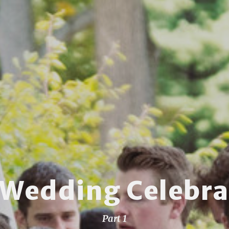
 Wedding Celebra
Part 1