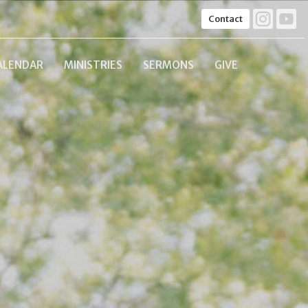
Contact
ALENDAR
MINISTRIES
SERMONS
GIVE