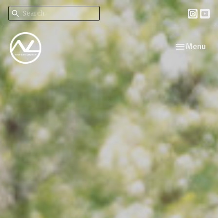
Toggle navi
Menu