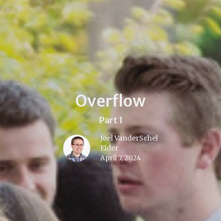
Overflow
Part 1
Joel VanderSchel
Elder
April 7, 2024