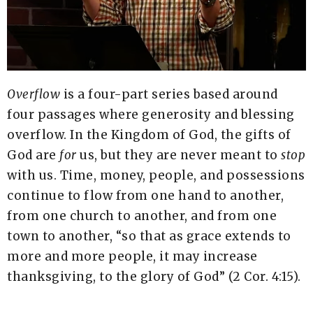
Overflow
is a four-part series based around
four passages where generosity and blessing
overflow. In the Kingdom of God, the gifts of
God are
for
us, but they are never meant to
stop
with us. Time, money, people, and possessions
continue to flow from one hand to another,
from one church to another, and from one
town to another, “so that as grace extends to
more and more people, it may increase
thanksgiving, to the glory of God” (2 Cor. 4:15).