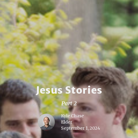
Jesus Stories
Part 2
Kyle Chase
Elder
September 1, 2024