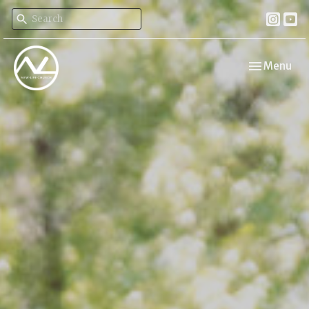
Toggle navi
Menu