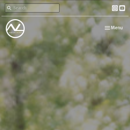
Toggle navi
Menu