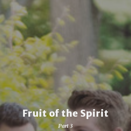
Fruit of the Spirit
Part 3