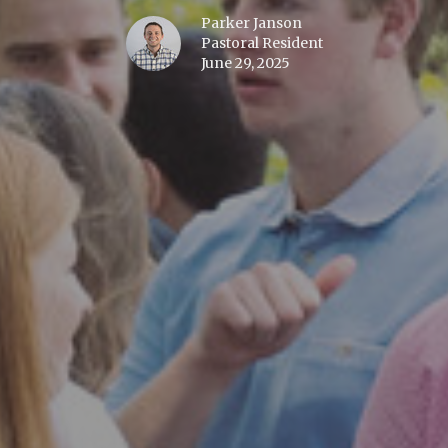
Parker Janson
Pastoral Resident
June 29, 2025