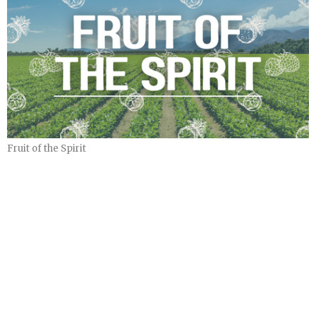
Fruit of the Spirit
Fruit of the Spirit
Part 4
Fruit of the Spirit
Joel VanderSchel
Elder
July 6, 2025