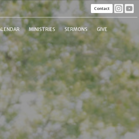
Contact
ALENDAR
MINISTRIES
SERMONS
GIVE