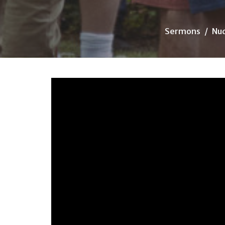
Sermons
Nu