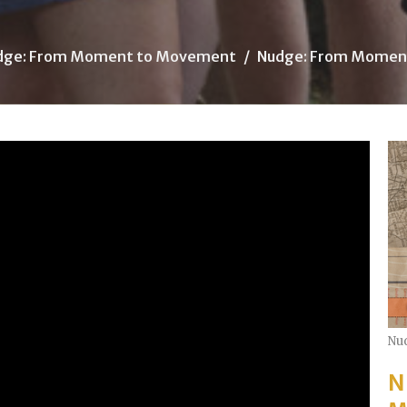
dge: From Moment to Movement
Nudge: From Momen
Nu
N