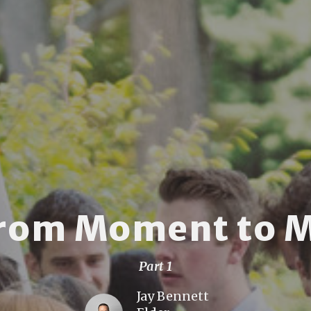
From Moment to 
Part 1
Jay Bennett