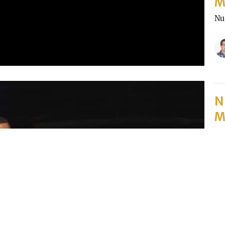
M
Nu
N
M
Pa
Nu