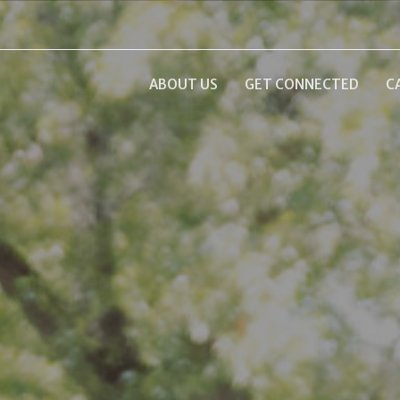
ABOUT US
GET CONNECTED
C