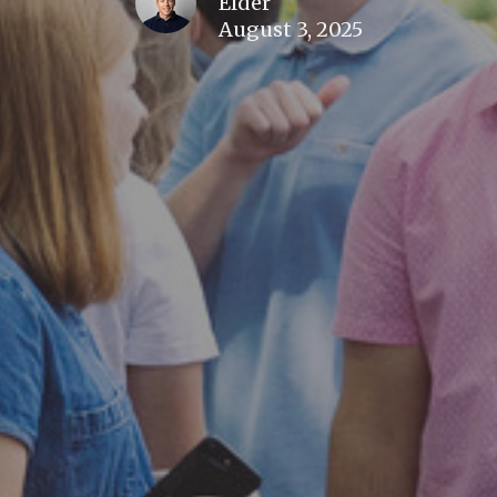
Elder
August 3, 2025