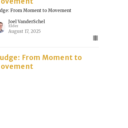
ovement
dge: From Moment to Movement
Joel VanderSchel
Elder
August 17, 2025
udge: From Moment to
ovement
rt 2
dge: From Moment to Movement
Dan Chen
August 10, 2025