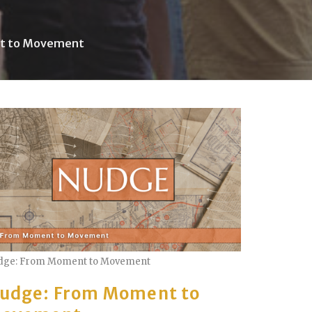
t to Movement
dge: From Moment to Movement
udge: From Moment to