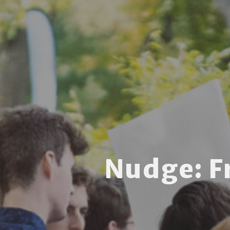
Nudge: 