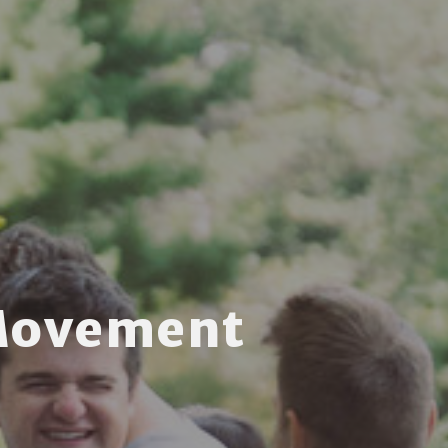
Movement