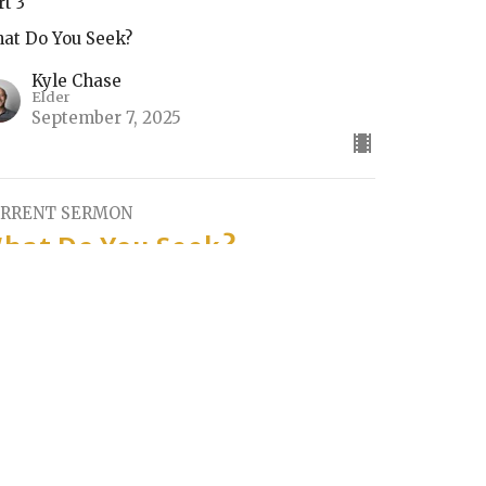
rt 3
at Do You Seek?
Kyle Chase
Elder
September 7, 2025
RRENT SERMON
hat Do You Seek?
rt 2
at Do You Seek?
Kyle Chase
Elder
August 31, 2025