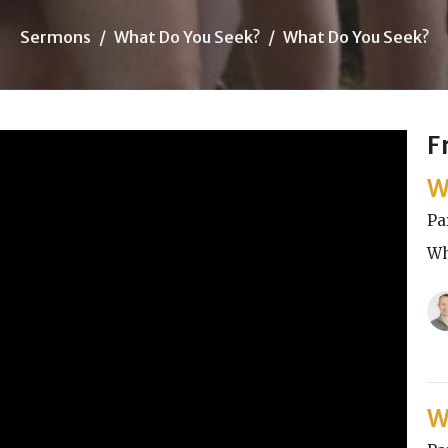
Sermons
What Do You Seek?
What Do You Seek?
F
W
Pa
Wh
W