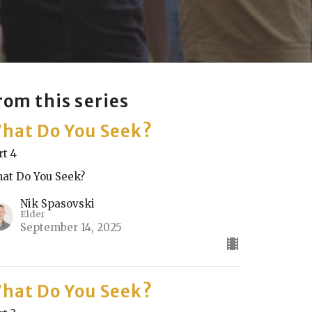
rom this series
hat Do You Seek?
rt 4
at Do You Seek?
Nik Spasovski
Elder
September 14, 2025
hat Do You Seek?