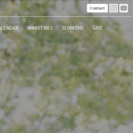
Contact
ALENDAR
MINISTRIES
SERMONS
GIVE