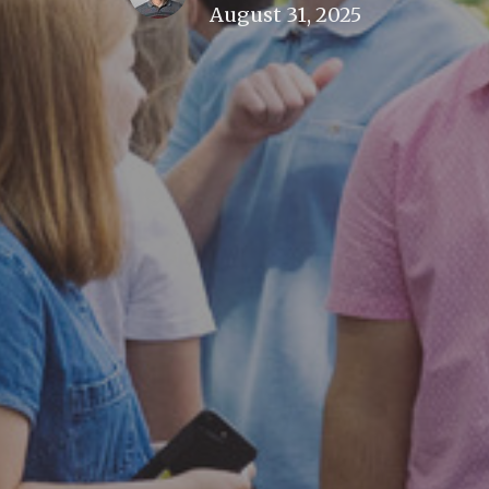
August 31, 2025