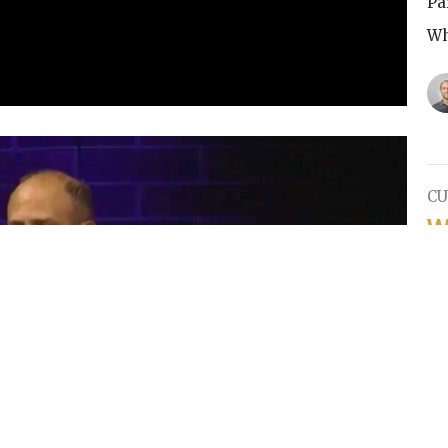
Pa
Wh
CU
W
Pa
Wh