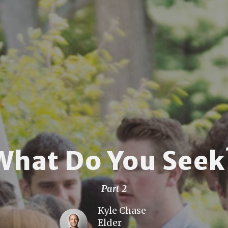
What Do You Seek
Part 2
Kyle Chase
Elder