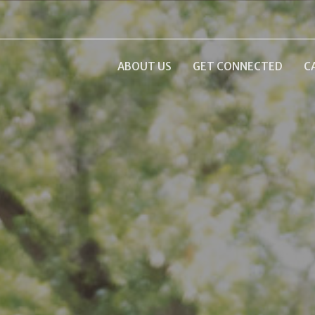
ABOUT US
GET CONNECTED
C