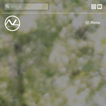
Toggle navi
Menu