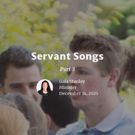
Servant Songs
Part 3
Gaia Stanley
Minister
December 14, 2025