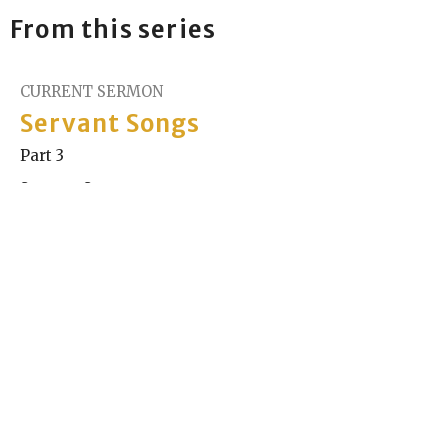
From this series
CURRENT SERMON
Servant Songs
Part 3
Servant Songs
Gaia Stanley
Minister
December 14, 2025
Servant Songs
Part 2