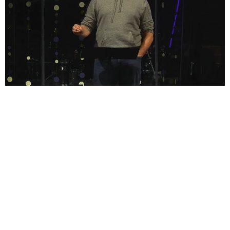
Sign up for our Bulletin
Subscribe to receive email updates with the latest news.
Enter Your Email