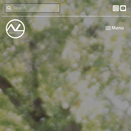
Toggle navi
Menu