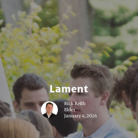
Lament
Rick Keith
Elder
January 4, 2026