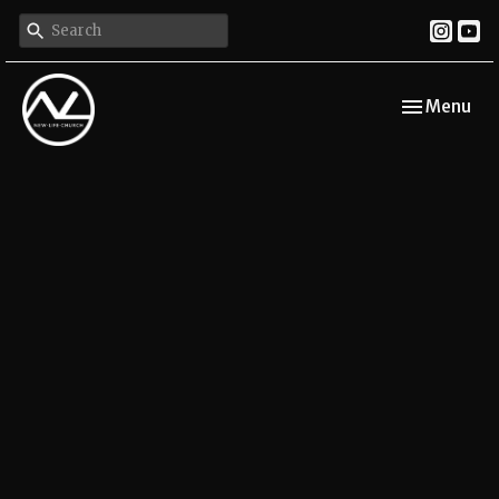
Toggle navi
Menu