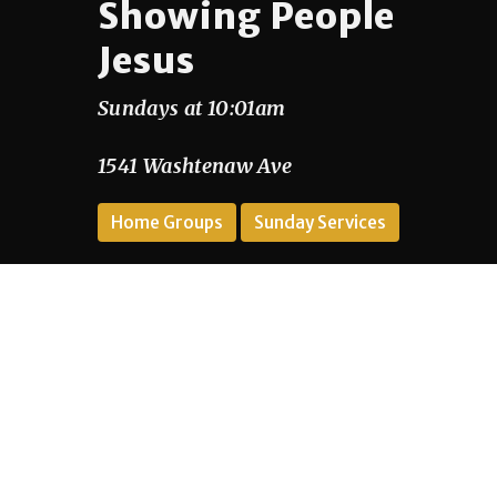
Showing People
Jesus
Sundays at 10:01am
1541 Washtenaw Ave
Home Groups
Sunday Services