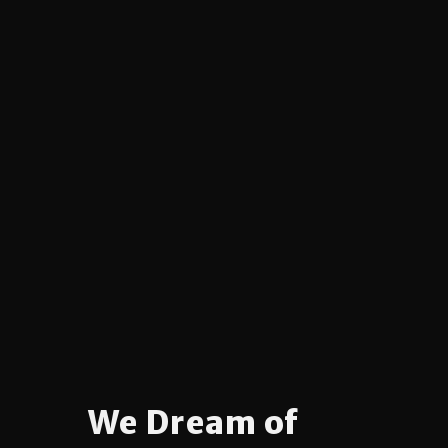
We Dream of