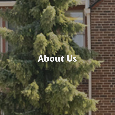
About Us