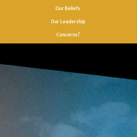
Our Beliefs
Our Leadership
Concerns?