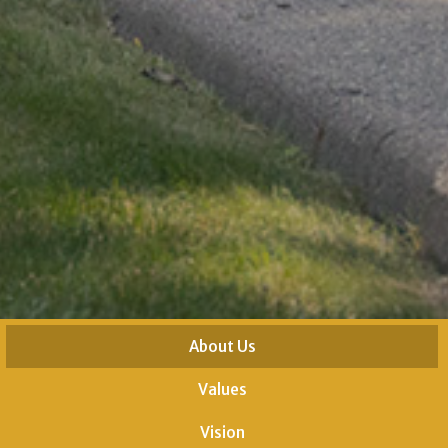
About Us
Values
Vision