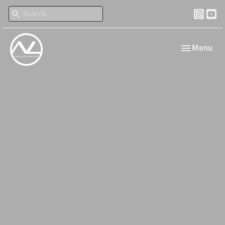
Toggle navi
Menu