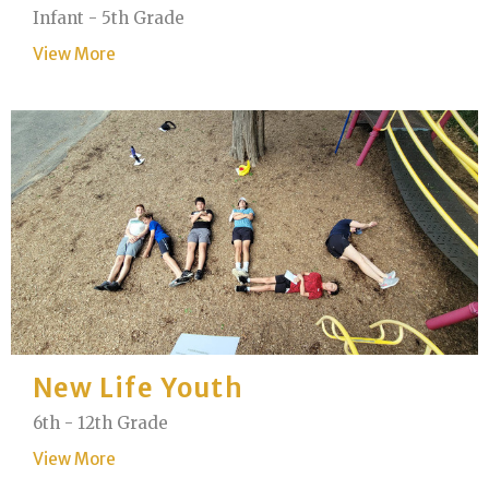
Infant - 5th Grade
View More
New Life Youth
6th - 12th Grade
View More