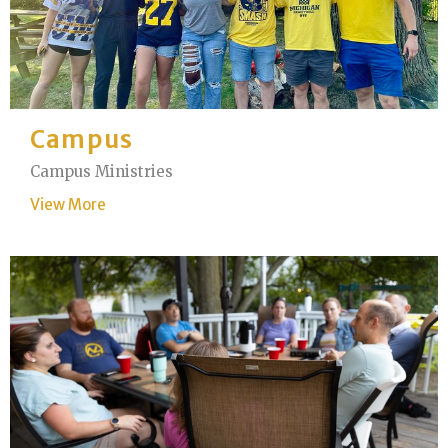
Campus
Campus Ministries
View More