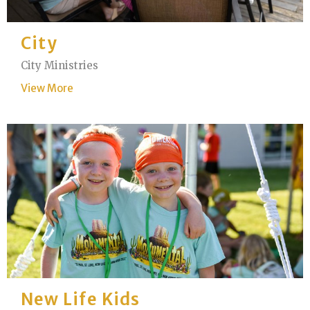
City
City Ministries
View More
New Life Kids