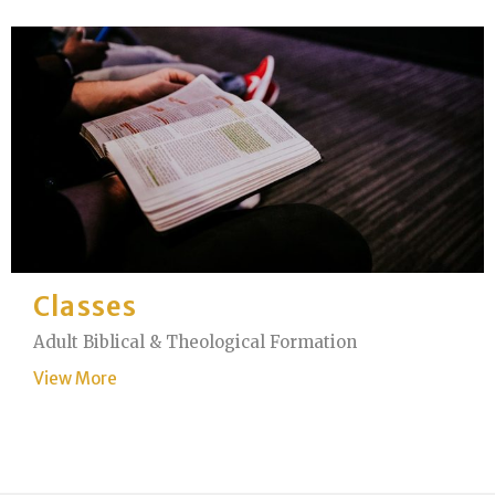
Classes
Adult Biblical & Theological Formation
View More