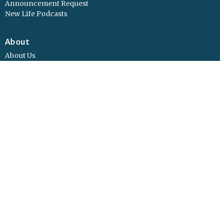
Announcement Request
New Life Podcasts
About
About Us
Values
Vision
Our Beliefs
Our Leadership
Concerns?