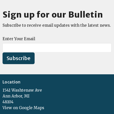
Sign up for our Bulletin
Subscribe to receive email updates with the latest news.
Enter Your Email
Subscribe
Location
1541 Washtenaw Ave
Ann Arbor, MI
48104
View on Google Maps