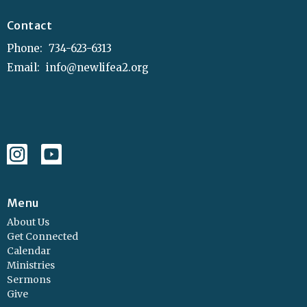
Contact
Phone:
734-623-6313
Email
:
info@newlifea2.org
Menu
About Us
Get Connected
Calendar
Ministries
Sermons
Give