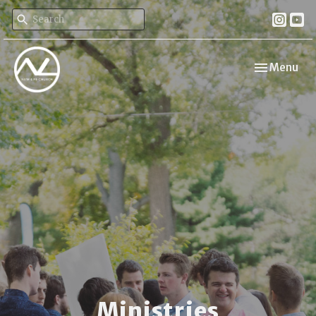
Toggle navi
Menu
Ministries