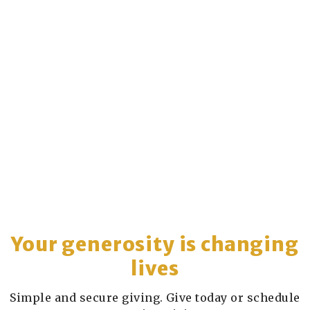
Your generosity is changing
lives
Simple and secure giving. Give today or schedule