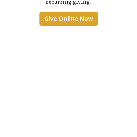
recurring giving.
Give Online Now