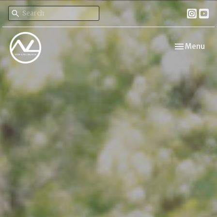
Toggle navi
Menu