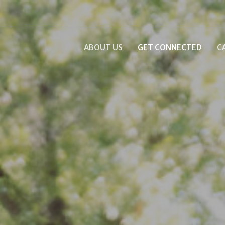
ABOUT US
GET CONNECTED
C