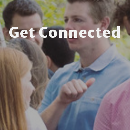
Get Connected