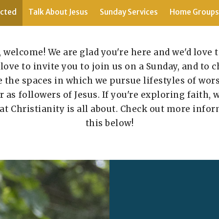
cted
Talk About Jesus
Sunday Services
Home Groups
, welcome! We are glad you're here and we'd love 
love to invite you to join us on a Sunday, and to
 the spaces in which we pursue lifestyles of wo
as followers of Jesus. If you're exploring faith, 
at Christianity is all about. Check out more infor
this below!