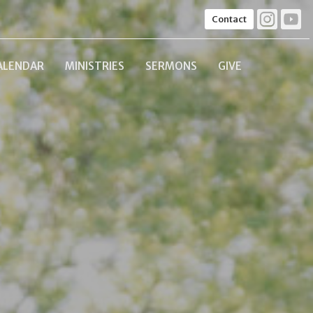
Contact
ALENDAR
MINISTRIES
SERMONS
GIVE