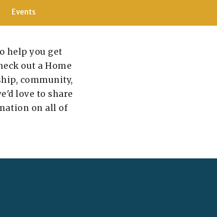
Events
to help you get
 check out a Home
rship, community,
we'd love to share
mation on all of