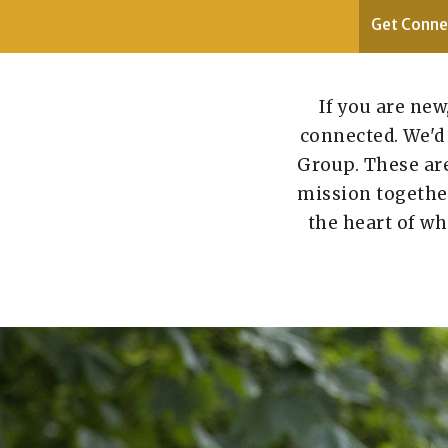
Get Conne
If you are new
connected. We'd 
Group. These are
mission together 
the heart of wh