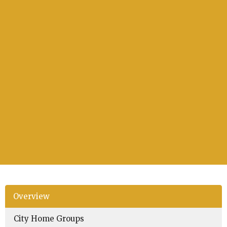
Overview
City Home Groups