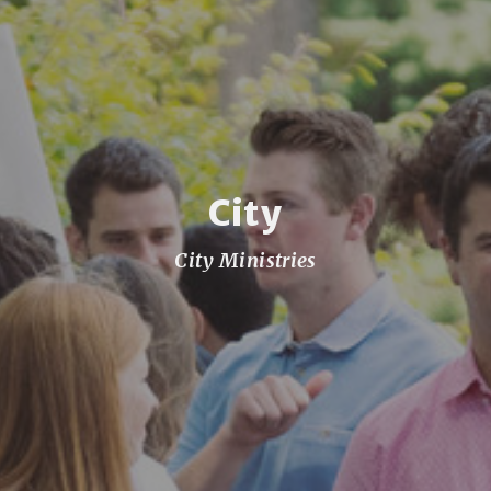
City
City Ministries