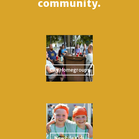
community.
City Homegroups
New Life Kids