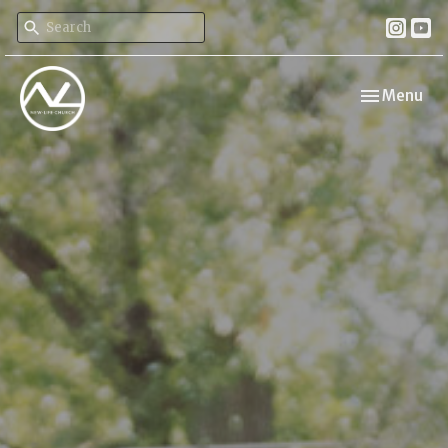
Toggle navi
Menu