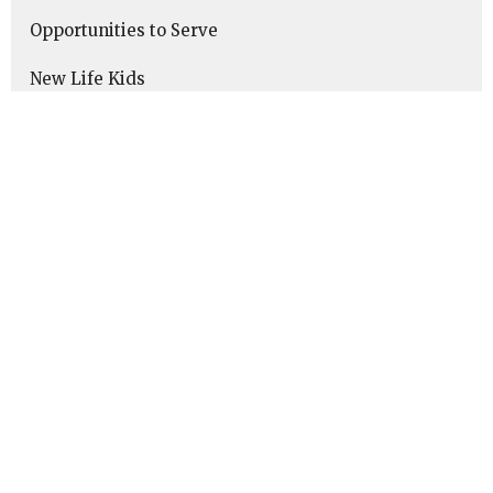
Opportunities to Serve
New Life Kids
New Life Youth
Young Adults (Ages 18-35)
Middle Adulthood (Ages 35-50)
Late Adulthood (Ages 50-65+)
Elderly Adults
Singleness Resources
Marriage Resources
Parenting Resources