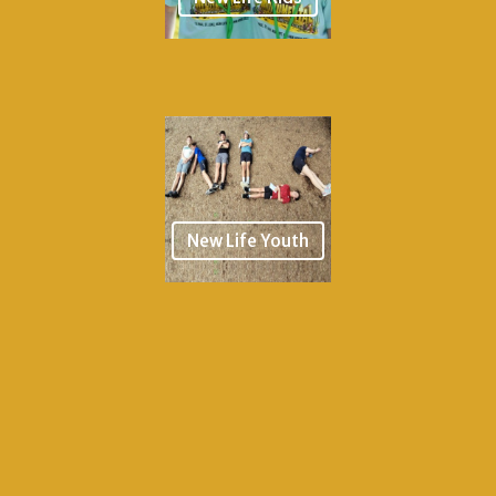
New Life Youth