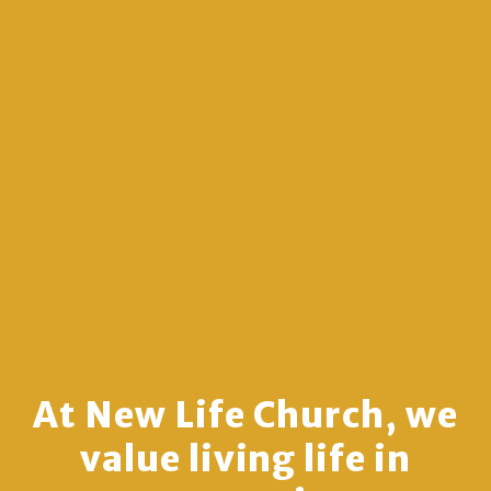
At New Life Church, we
value living life in