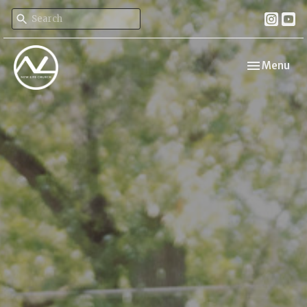
Toggle navi
Menu