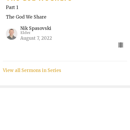
Part 1
The God We Share
Nik Spasovski
Elder
August 7, 2022
View all Sermons in Series
Sign up for our Bulletin
Subscribe to receive email updates with the latest news.