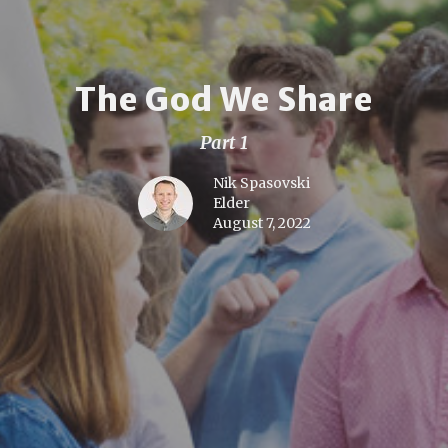
The God We Share
Part 1
Nik Spasovski
Elder
August 7, 2022