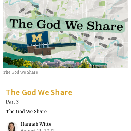
The God We Share
The God We Share
Part 3
The God We Share
Hannah Witte
August 21, 2022