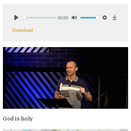
00:00
Play
Mute
Settings
Downlo
Download
God is holy