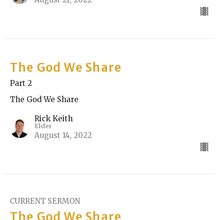
The God We Share
Part 2
The God We Share
Rick Keith
Elder
August 14, 2022
CURRENT SERMON
The God We Share