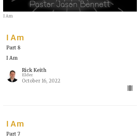
I Am
I Am
Part 8
I Am
Rick Keith
Elder
October 16, 2022
I Am
Part 7