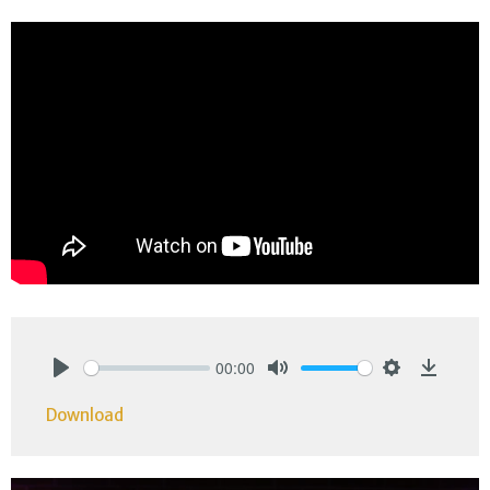
00:00
Play
Mute
Settings
Downlo
Download