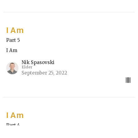
I Am
Part 5
I Am
Nik Spasovski
Elder
September 25, 2022
I Am
Part 4
I Am