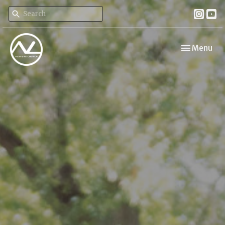
Toggle navi
Menu