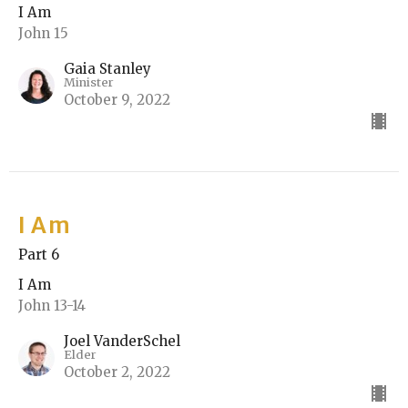
I Am
John 15
Gaia Stanley
Minister
October 9, 2022
I Am
Part 6
I Am
John 13-14
Joel VanderSchel
Elder
October 2, 2022