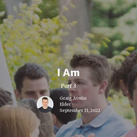
I Am
Part 3
Graig Austin
Elder
September 11, 2022