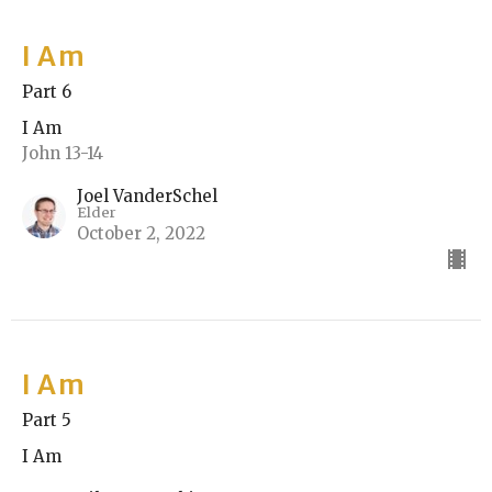
I Am
Part 6
I Am
John 13-14
Joel VanderSchel
Elder
October 2, 2022
I Am
Part 5
I Am