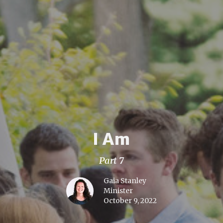
I Am
Part 7
Gaia Stanley
Minister
October 9, 2022