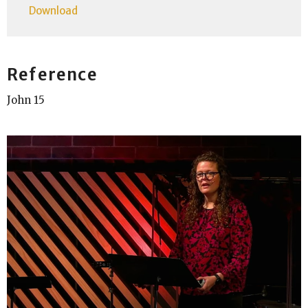
Download
Reference
John 15