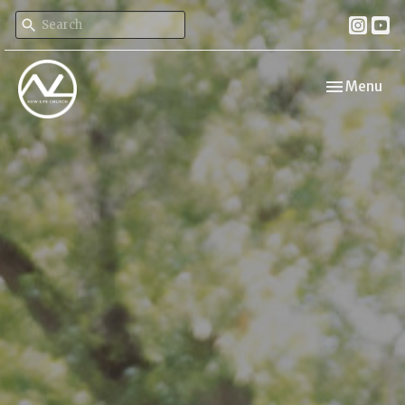
Toggle navi
Menu