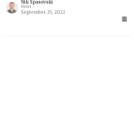
Nik Spasovski
Elder
September 25, 2022
I Am
Part 4
I Am
Jay Bennett
Elder
September 18, 2022
View all Sermons in Series