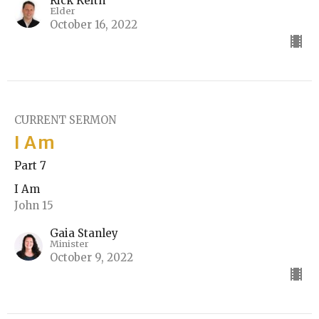
Rick Keith
Elder
October 16, 2022
CURRENT SERMON
I Am
Part 7
I Am
John 15
Gaia Stanley
Minister
October 9, 2022