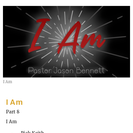
I Am
I Am
Part 8
I Am