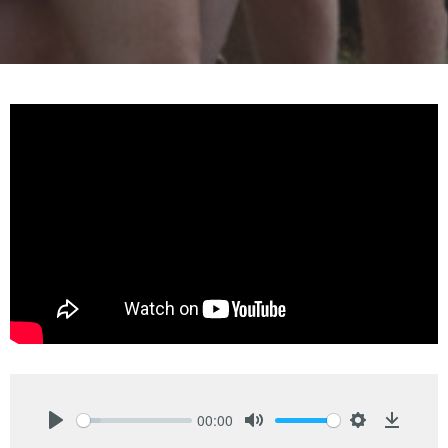
00:00
Play
Mute
Settings
Downlo