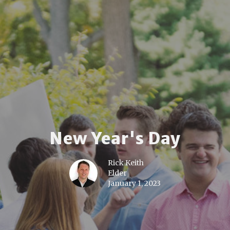
New Year's Day
Rick Keith
Elder
January 1, 2023