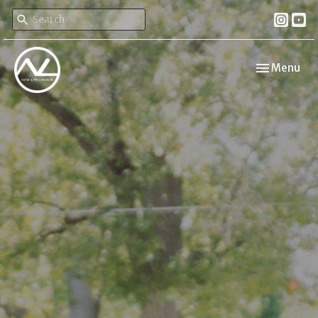
Toggle navi
Menu