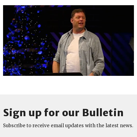
Sign up for our Bulletin
Subscribe to receive email updates with the latest news.