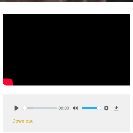
00:00
Play
Mute
Settings
Downlo
Download