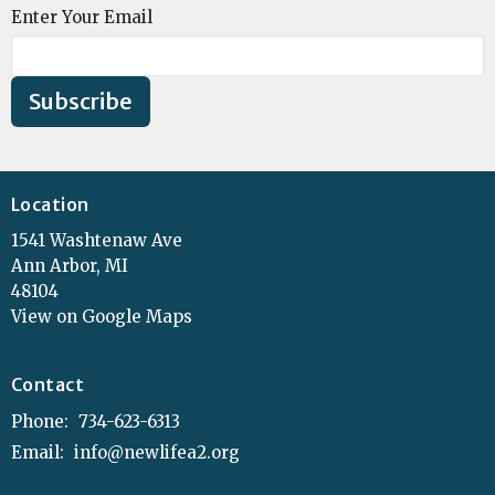
Enter Your Email
Subscribe
Location
1541 Washtenaw Ave
Ann Arbor, MI
48104
View on Google Maps
Contact
Phone:
734-623-6313
Email
:
info@newlifea2.org