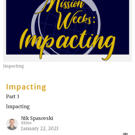
Impacting
Impacting
Part 3
Impacting
Nik Spasovski
Elder
January 22, 2023