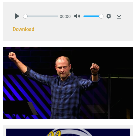
00:00
Play
Mute
Settings
Downlo
Download