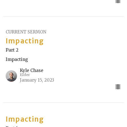
CURRENT SERMON
Impacting
Part 2
Impacting
Kyle Chase
Elder
January 15, 2023
Impacting