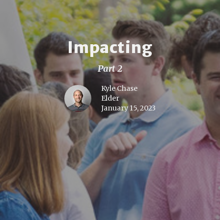
Impacting
Part 2
Kyle Chase
Elder
January 15, 2023