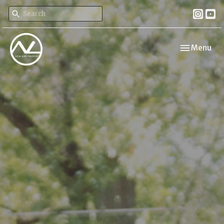
Toggle navi
Menu