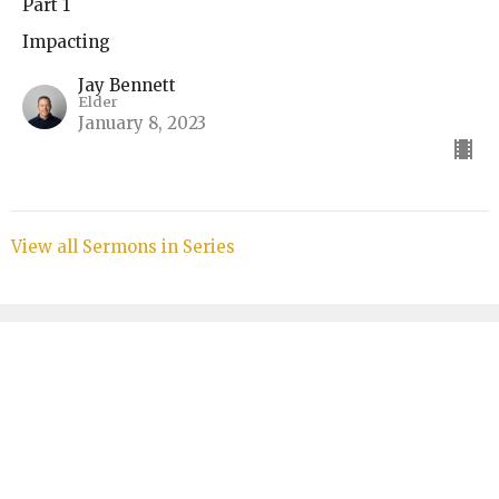
Part 1
Impacting
Jay Bennett
Elder
January 8, 2023
View all Sermons in Series
Sign up for our Bulletin
Subscribe to receive email updates with the latest news.
Enter Your Email