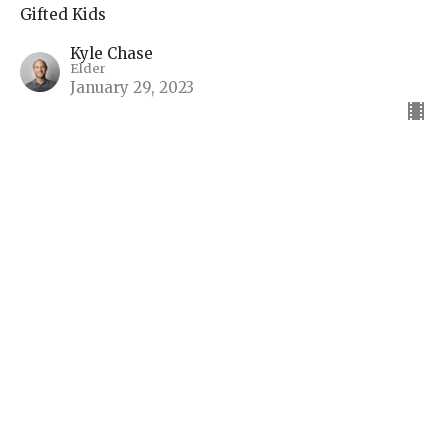
Gifted Kids
Kyle Chase
Elder
January 29, 2023
View all Sermons in Series
Sign up for our Bulletin
Subscribe to receive email updates with the latest news.
Enter Your Email