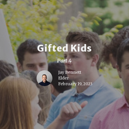
Gifted Kids
Part 4
Jay Bennett
Elder
February 19, 2023