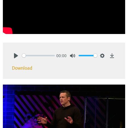
00:00
Play
Mute
Settings
Downlo
Download