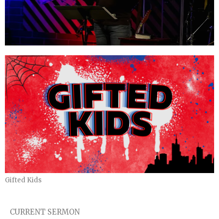
Gifted Kids
CURRENT SERMON