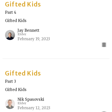
Gifted Kids
Part 4
Gifted Kids
Jay Bennett
Elder
February 19, 2023
Gifted Kids
Part 3
Gifted Kids
Nik Spasovski
Elder
February 12, 2023