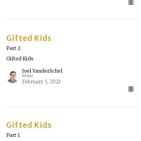
Gifted Kids
Part 2
Gifted Kids
Joel VanderSchel
Elder
February 5, 2023
Gifted Kids
Part 1