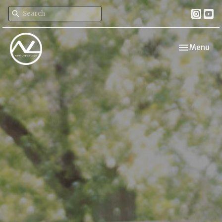
Toggle navi
Menu