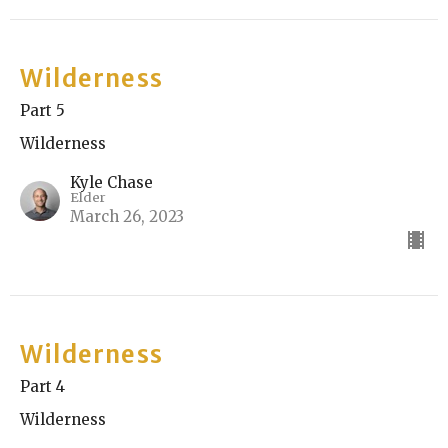
Wilderness
Part 5
Wilderness
Kyle Chase
Elder
March 26, 2023
Wilderness
Part 4
Wilderness