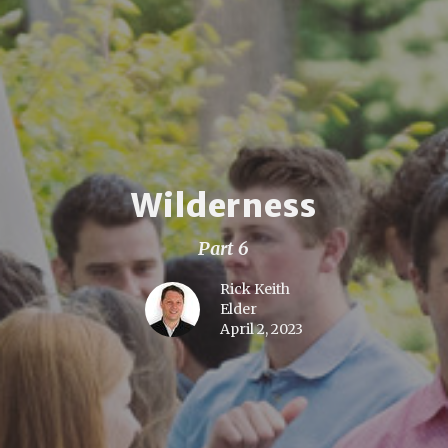
Wilderness
Part 6
Rick Keith
Elder
April 2, 2023