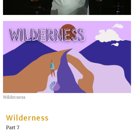
Wilderness
Wilderness
Part 7