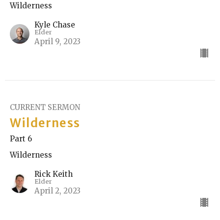
Wilderness
Kyle Chase
Elder
April 9, 2023
CURRENT SERMON
Wilderness
Part 6
Wilderness
Rick Keith
Elder
April 2, 2023