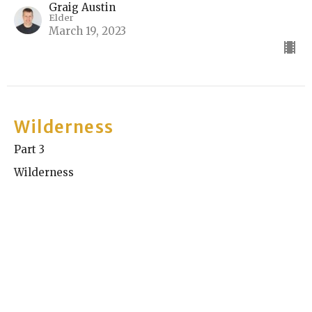
Graig Austin
Elder
March 19, 2023
Wilderness
Part 3
Wilderness
Kyle Chase
Elder
March 12, 2023
View all Sermons in Series