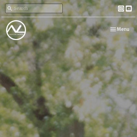
Toggle navi
Menu