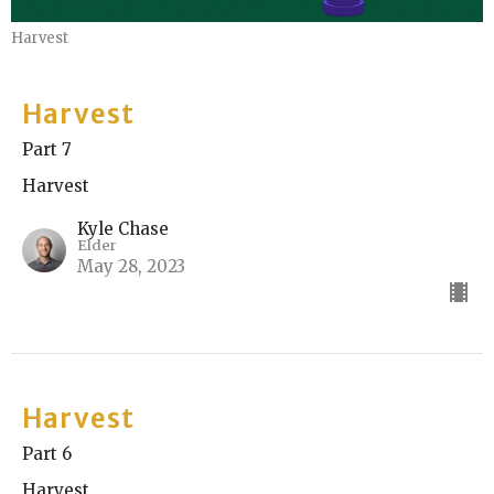
Harvest
Harvest
Part 7
Harvest
Kyle Chase
Elder
May 28, 2023
Harvest
Part 6
Harvest