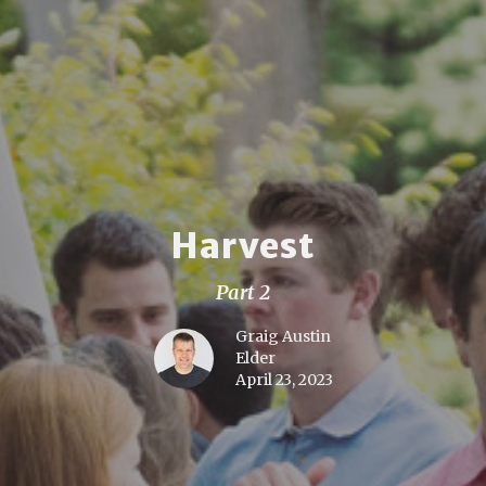
Harvest
Part 2
Graig Austin
Elder
April 23, 2023