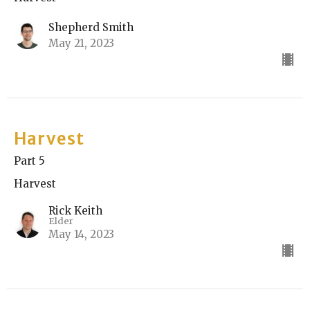
Shepherd Smith
May 21, 2023
Harvest
Part 5
Harvest
Rick Keith
Elder
May 14, 2023