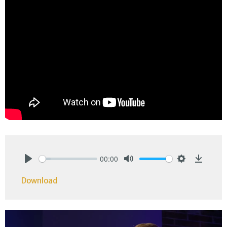
00:00
Play
Mute
Settings
Downlo
Download