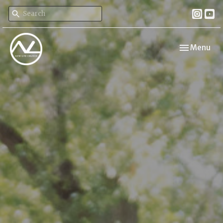
Toggle navi
Menu