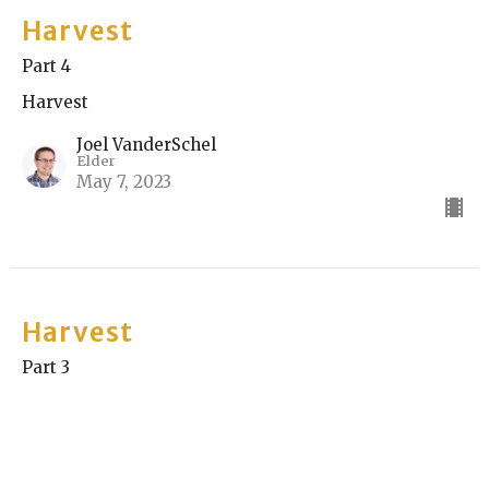
Harvest
Part 4
Harvest
Joel VanderSchel
Elder
May 7, 2023
Harvest
Part 3
Harvest
Nik Spasovski
Elder
April 30, 2023