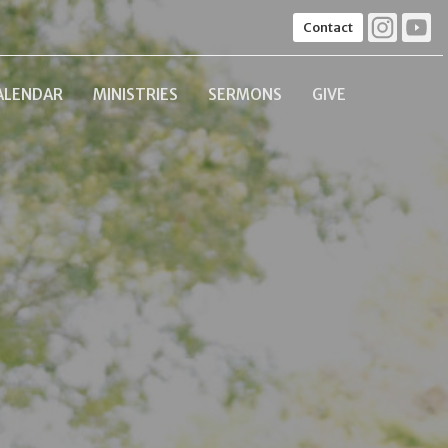
Contact
ALENDAR
MINISTRIES
SERMONS
GIVE