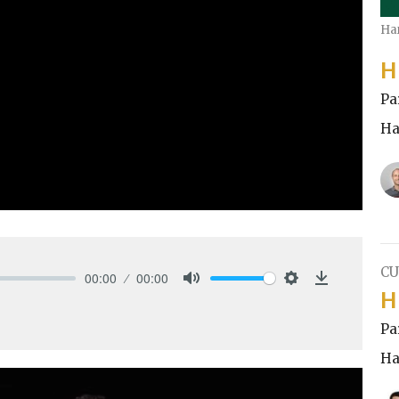
Ha
H
Pa
Ha
CU
00:00
00:00
H
Mute
Settings
Download
Pa
Ha