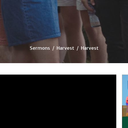
Sermons
Harvest
Harvest