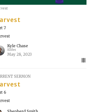
rvest
arvest
rt 7
rvest
Kyle Chase
Elder
May 28, 2023
RRENT SERMON
arvest
rt 6
rvest
Shepherd Smith