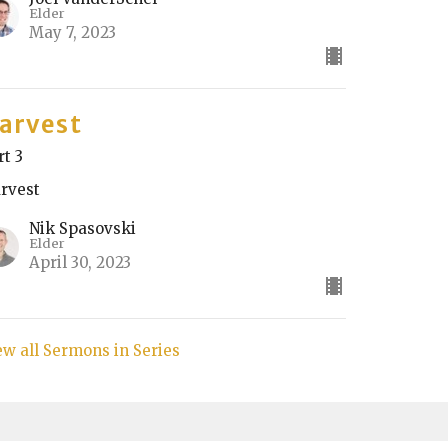
Elder
May 7, 2023
arvest
rt 3
rvest
Nik Spasovski
Elder
April 30, 2023
ew all Sermons in Series