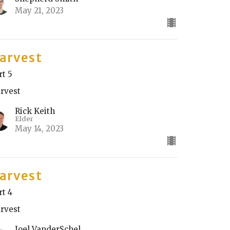
May 21, 2023
arvest
rt 5
rvest
Rick Keith
Elder
May 14, 2023
arvest
rt 4
rvest
Joel VanderSchel