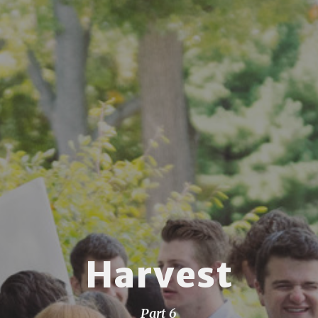
Harvest
Part 6