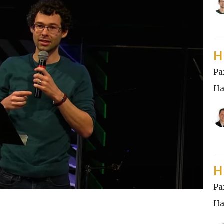
H
Pa
Ha
H
Pa
Ha