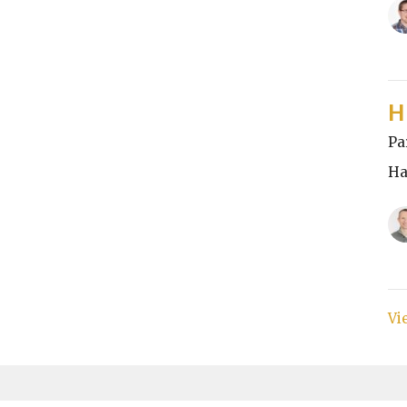
H
Pa
Ha
Vi