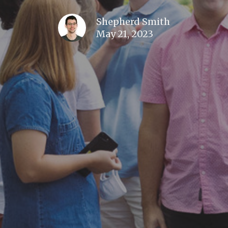
Shepherd Smith
May 21, 2023