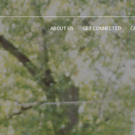
ABOUT US
GET CONNECTED
C