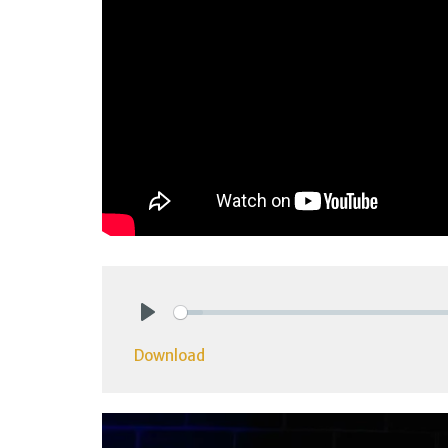
Play
Download