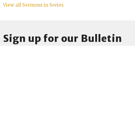
View all Sermons in Series
Sign up for our Bulletin
Subscribe to receive email updates with the latest news.
Enter Your Email
Subscribe
Location
1541 Washtenaw Ave
Ann Arbor, MI