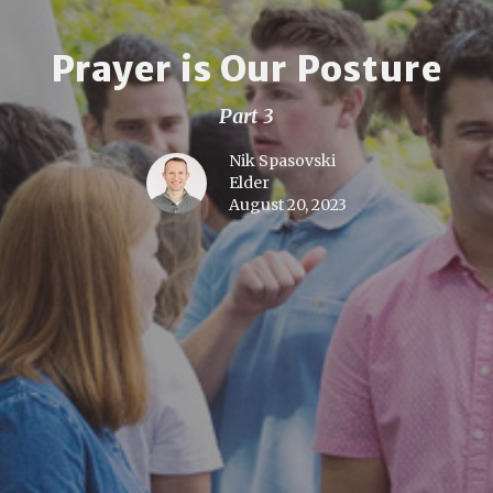
Prayer is Our Posture
Part 3
Nik Spasovski
Elder
August 20, 2023