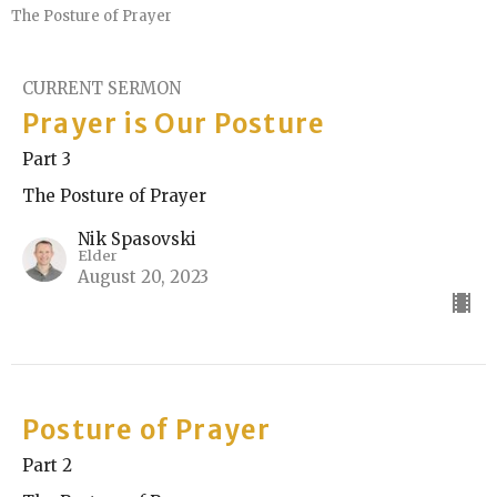
The Posture of Prayer
CURRENT SERMON
Prayer is Our Posture
Part 3
The Posture of Prayer
Nik Spasovski
Elder
August 20, 2023
Posture of Prayer
Part 2