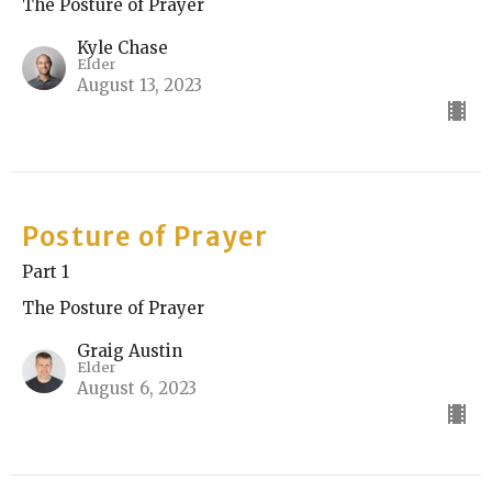
The Posture of Prayer
Kyle Chase
Elder
August 13, 2023
Posture of Prayer
Part 1
The Posture of Prayer
Graig Austin
Elder
August 6, 2023