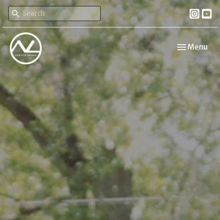
Toggle navi
Menu