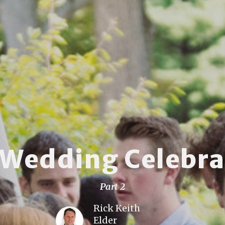
 Wedding Celebra
Part 2
Rick Keith
Elder