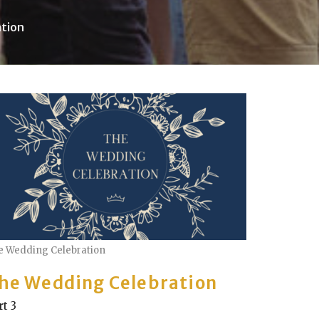
tion
e Wedding Celebration
he Wedding Celebration
rt 3