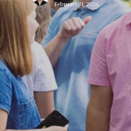
February 11, 2024