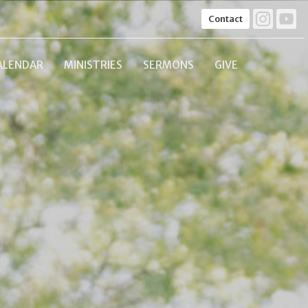
Contact
ALENDAR
MINISTRIES
SERMONS
GIVE