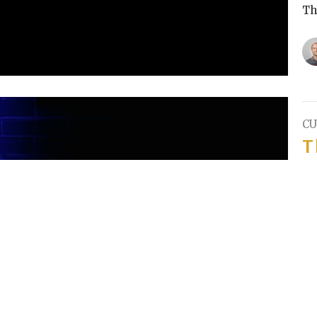
Th
CU
T
Pa
Th
T