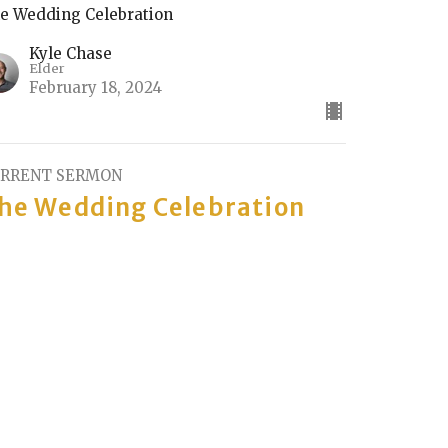
e Wedding Celebration
Kyle Chase
Elder
February 18, 2024
RRENT SERMON
he Wedding Celebration
rt 2
e Wedding Celebration
Rick Keith
Elder
February 11, 2024
he Wedding Celebration