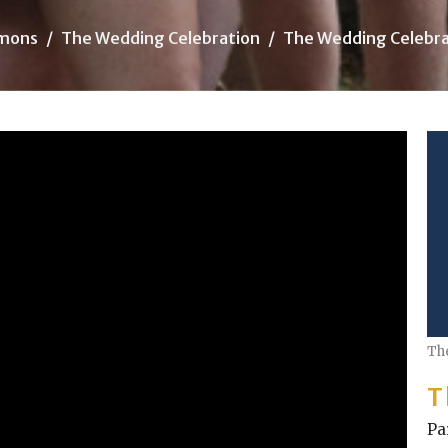
mons
The Wedding Celebration
The Wedding Celebra
Th
T
Pa