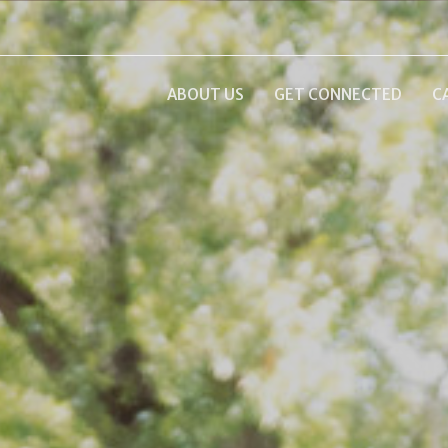
ABOUT US
GET CONNECTED
C