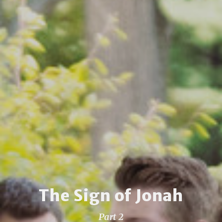
The Sign of Jonah
Part 2