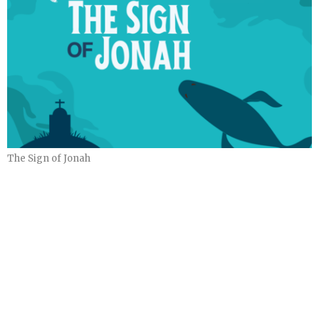
The Sign of Jonah
The Sign of Jonah
Part 4
The Sign of Jonah
Ryan Bondy
November 24, 2024