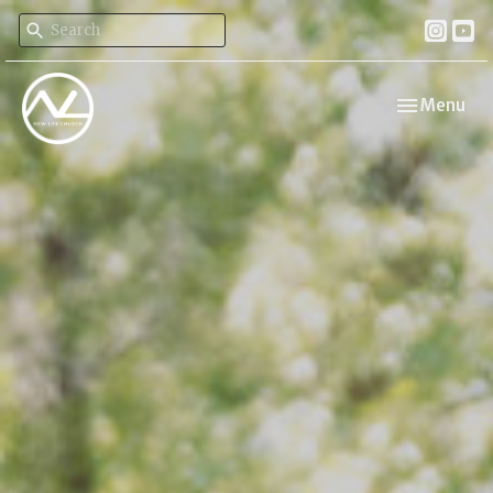
Toggle navi
Menu