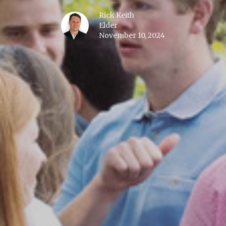
Rick Keith
Elder
November 10, 2024