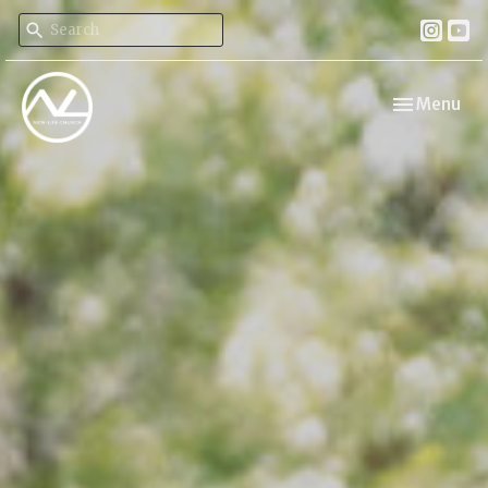
Toggle navi
Menu