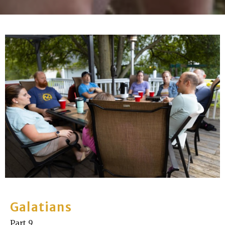
Galatians
Part 9