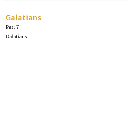
Galatians
Part 7
Galatians
Kyle Chase
Elder
July 19, 2026
Galatians
Part 6
Galatians
Graig Austin