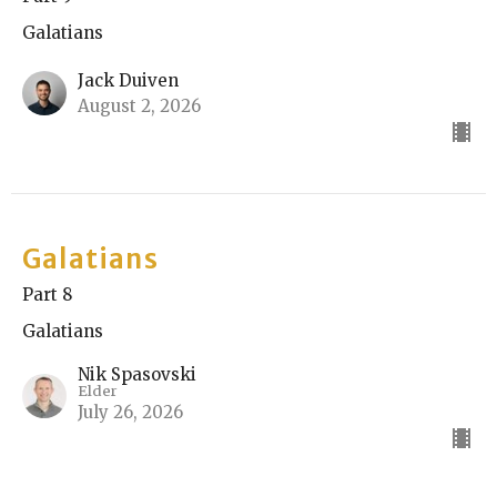
Galatians
Jack Duiven
August 2, 2026
Galatians
Part 8
Galatians
Nik Spasovski
Elder
July 26, 2026