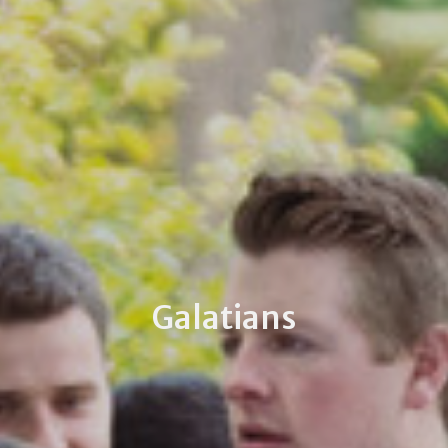
Galatians