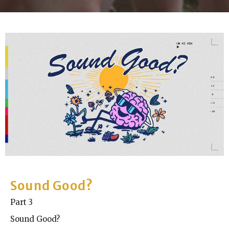
Sound Good?
Part 3
Sound Good?