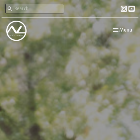
Toggle navi
Menu