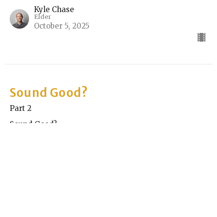
Kyle Chase
Elder
October 5, 2025
Sound Good?
Part 2
Sound Good?
Rick Keith
Elder
September 28, 2025