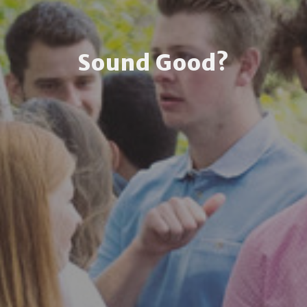
Sound Good?