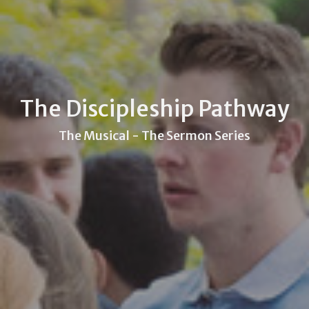
The Discipleship Pathway
The Musical - The Sermon Series