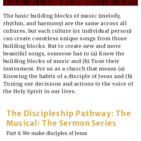
The basic building blocks of music (melody,
rhythm, and harmony) are the same across all
cultures, but each culture (or individual person)
can create countless unique songs from those
building blocks. But to create new and more
beautiful songs, someone has to (a) Know the
building blocks of music and (b) Tune their
instrument. For us as a church that means (a)
Knowing the habits of a disciple of Jesus and (b)
Tuning our decisions and actions to the voice of
the Holy Spirit in our lives.
The Discipleship Pathway: The
Musical: The Sermon Series
Part 6: We make disciples of Jesus