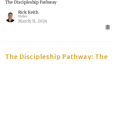
The Discipleship Pathway
Rick Keith
Elder
March 31, 2024
The Discipleship Pathway: The
Musical: The Sermon Series
Part 5: We love our neighbors
The Discipleship Pathway
Joel VanderSchel
Elder
March 24, 2024