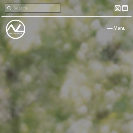
Toggle navi
Menu