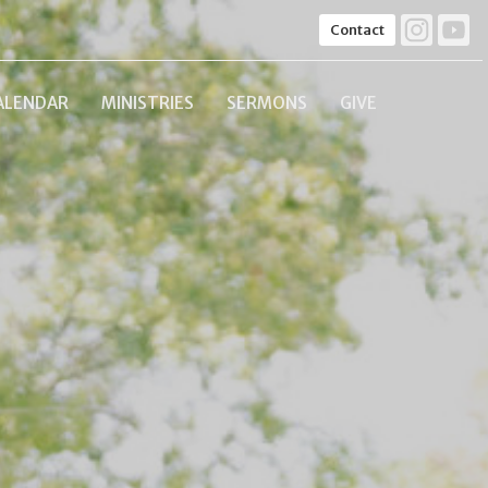
Contact
ALENDAR
MINISTRIES
SERMONS
GIVE