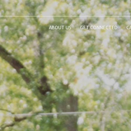
ABOUT US
GET CONNECTED
C