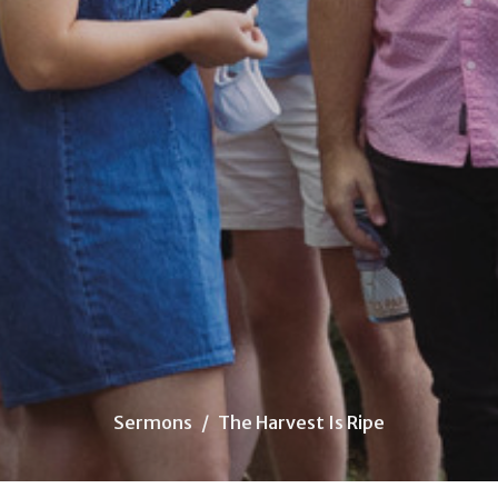
Sermons
The Harvest Is Ripe