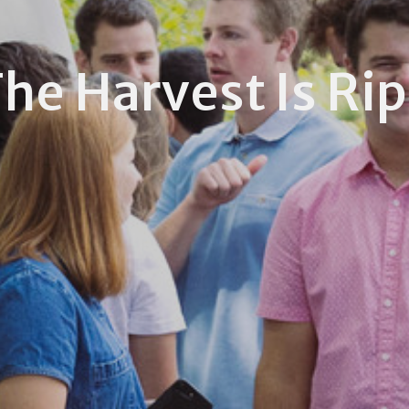
he Harvest Is Ri