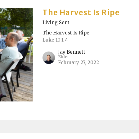
The Harvest Is Ripe
Living Sent
The Harvest Is Ripe
Luke 10:1-4
Jay Bennett
Elder
February 27, 2022