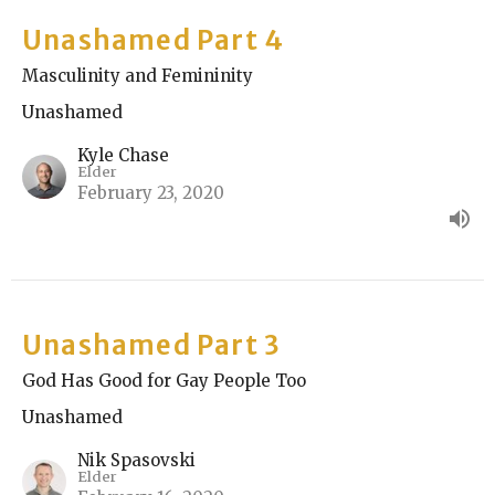
Unashamed Part 4
Masculinity and Femininity
Unashamed
Kyle Chase
Elder
February 23, 2020
Unashamed Part 3
God Has Good for Gay People Too
Unashamed
Nik Spasovski
Elder