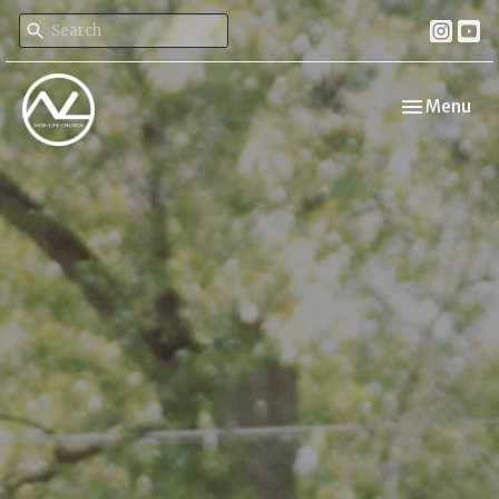
Toggle navi
Menu