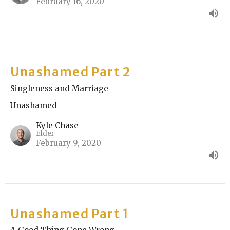
February 16, 2020
Unashamed Part 2
Singleness and Marriage
Unashamed
Kyle Chase
Elder
February 9, 2020
Unashamed Part 1