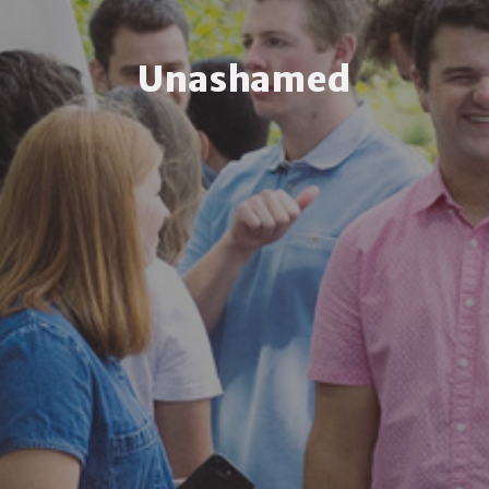
Unashamed