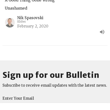
A Good Thing Gone Wrong
Unashamed
Nik Spasovski
Elder
February 2, 2020
Sign up for our Bulletin
Subscribe to receive email updates with the latest news.
Enter Your Email