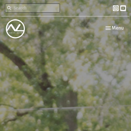
Toggle navi
Menu