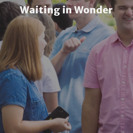
Waiting in Wonder