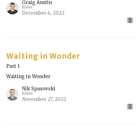
Graig Austin
Elder
December 4, 2022
Waiting in Wonder
Part 1
Waiting in Wonder
Nik Spasovski
Elder
November 27, 2022