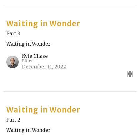
Waiting in Wonder
Part 3
Waiting in Wonder
Kyle Chase
Elder
December 11, 2022
Waiting in Wonder
Part 2
Waiting in Wonder