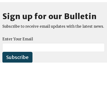
Sign up for our Bulletin
Subscribe to receive email updates with the latest news.
Enter Your Email
Subscribe
Location
1541 Washtenaw Ave
Ann Arbor, MI
48104
View on Google Maps