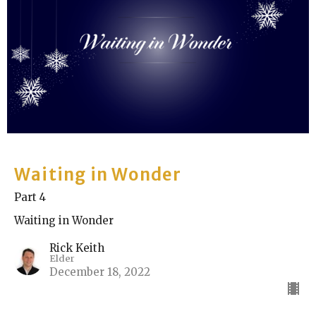
Waiting in Wonder
Part 4
Waiting in Wonder
Rick Keith
Elder
December 18, 2022