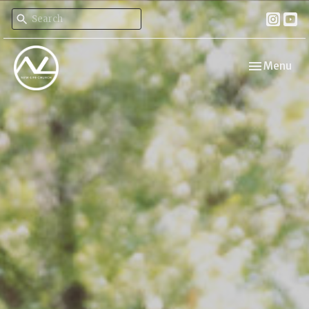
Toggle navi
Menu