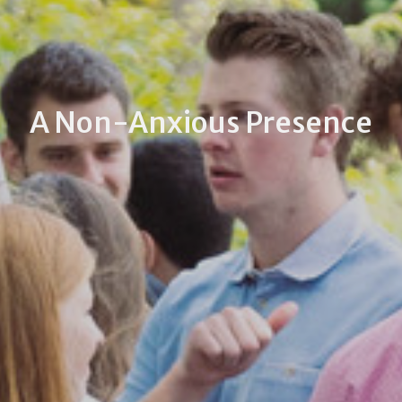
A Non-Anxious Presence