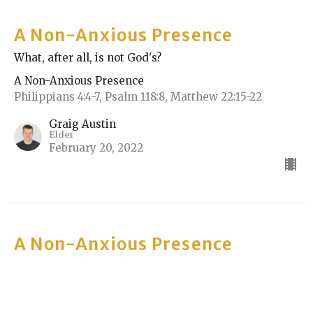
A Non-Anxious Presence
What, after all, is not God's?
A Non-Anxious Presence
Philippians 4:4-7, Psalm 118:8, Matthew 22:15-22
Graig Austin
Elder
February 20, 2022
A Non-Anxious Presence
Worship
A Non-Anxious Presence
Philippians 4:4-7, Psalm 118:8, Matthew 21:33-46