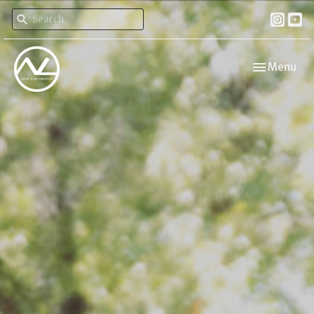
Toggle navi
Menu