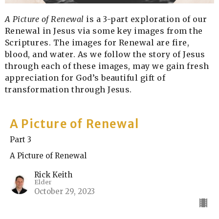
A Picture of Renewal
is a 3-part exploration of our
Renewal in Jesus via some key images from the
Scriptures. The images for Renewal are fire,
blood, and water. As we follow the story of Jesus
through each of these images, may we gain fresh
appreciation for God’s beautiful gift of
transformation through Jesus.
A Picture of Renewal
Part 3
A Picture of Renewal
Rick Keith
Elder
October 29, 2023