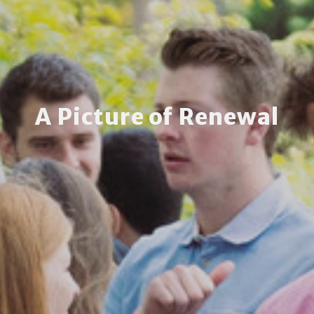
A Picture of Renewal