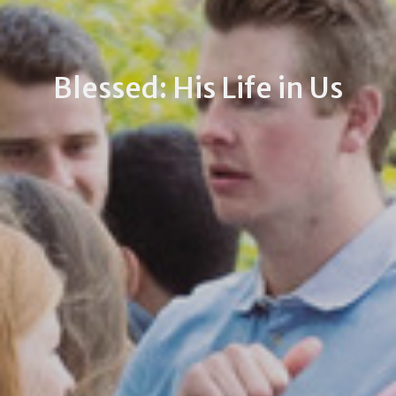
Blessed: His Life in Us