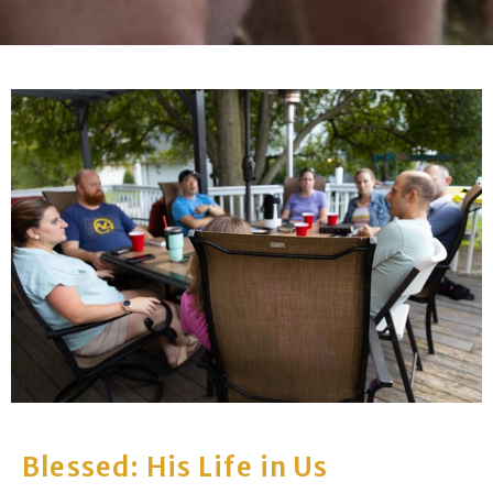
Blessed: His Life in Us