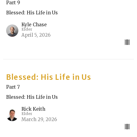
Part 9
Blessed: His Life in Us
Kyle Chase
Elder
April 5, 2026
Blessed: His Life in Us
Part 7
Blessed: His Life in Us
Rick Keith
Elder
March 29, 2026