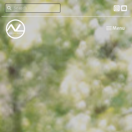
Toggle navi
Menu