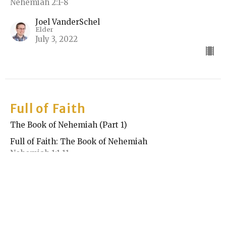
Nehemiah 2:1-8
Joel VanderSchel
Elder
July 3, 2022
Full of Faith
The Book of Nehemiah (Part 1)
Full of Faith: The Book of Nehemiah
Nehemiah 1:1-11
Rick Keith
Elder
June 26, 2022