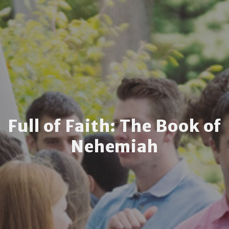
Full of Faith: The Book of
Nehemiah