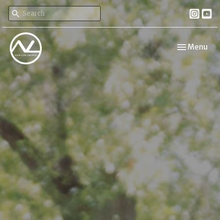
Toggle navi
Menu