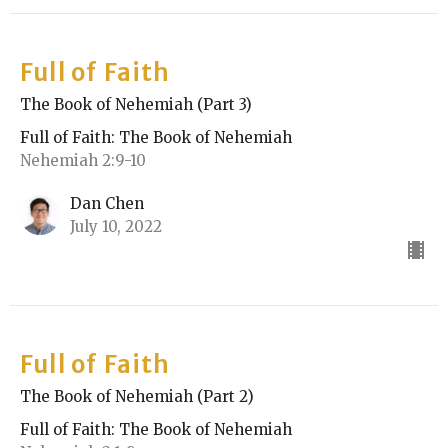
Full of Faith
The Book of Nehemiah (Part 3)
Full of Faith: The Book of Nehemiah
Nehemiah 2:9-10
Dan Chen
July 10, 2022
Full of Faith
The Book of Nehemiah (Part 2)
Full of Faith: The Book of Nehemiah