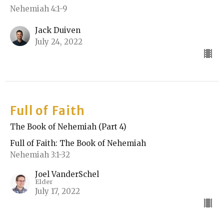
Nehemiah 4:1-9
Jack Duiven
July 24, 2022
Full of Faith
The Book of Nehemiah (Part 4)
Full of Faith: The Book of Nehemiah
Nehemiah 3:1-32
Joel VanderSchel
Elder
July 17, 2022