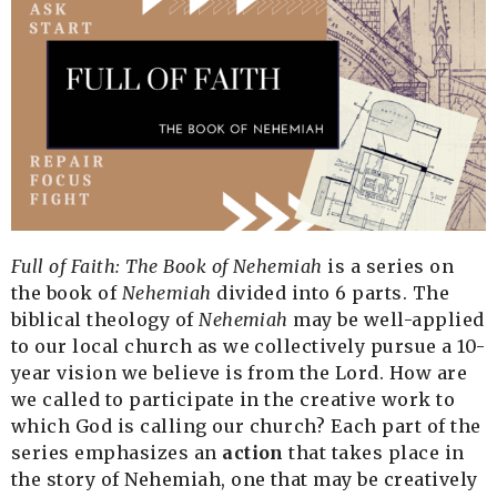
Full of Faith: The Book of Nehemiah
is a series on
the book of
Nehemiah
divided into 6 parts. The
biblical theology of
Nehemiah
may be well-applied
to our local church as we collectively pursue a 10-
year vision we believe is from the Lord. How are
we called to participate in the creative work to
which God is calling our church?
Each part of the
series emphasizes an
action
that takes place in
the story of Nehemiah, one that may be creatively