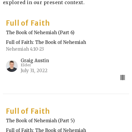
explored in our present context.
Full of Faith
The Book of Nehemiah (Part 6)
Full of Faith: The Book of Nehemiah
Nehemiah 4:10-23
Graig Austin
Elder
July 31, 2022
Full of Faith
The Book of Nehemiah (Part 5)
Full of Faith: The Book of Nehemiah