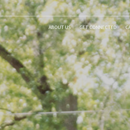
ABOUT US
GET CONNECTED
C