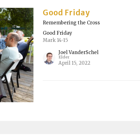
Good Friday
Remembering the Cross
Good Friday
Mark 14-15
Joel VanderSchel
Elder
April 15, 2022