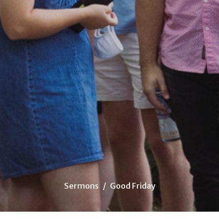
Sermons
Good Friday