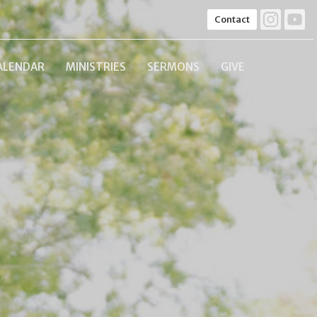
Contact
ALENDAR
MINISTRIES
SERMONS
GIVE