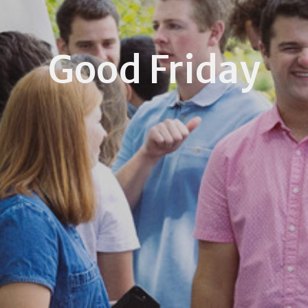
Good Friday