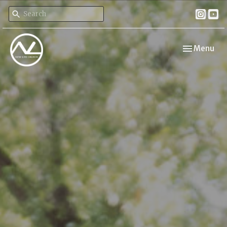
Toggle navi
Menu