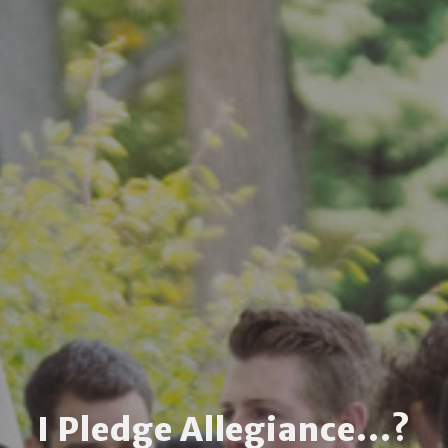
I Pledge Allegiance...?