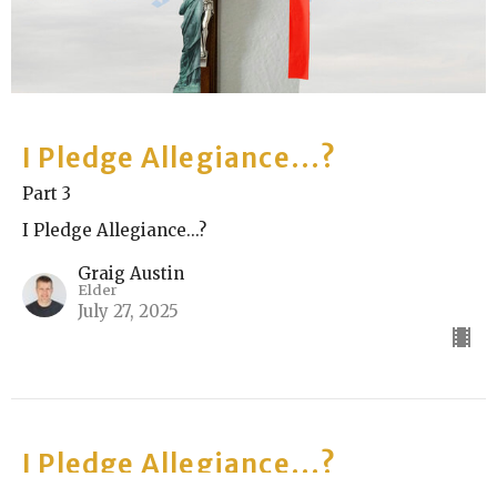
I Pledge Allegiance...?
Part 3
I Pledge Allegiance...?
Graig Austin
Elder
July 27, 2025
I Pledge Allegiance...?