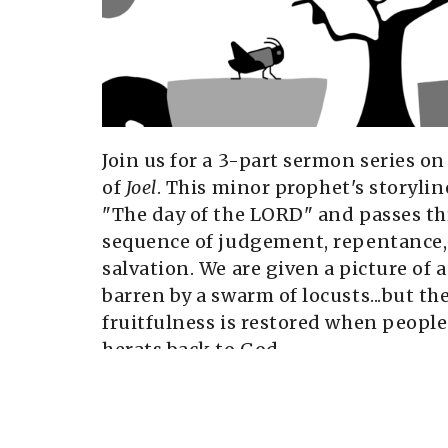
Join us for a 3-part sermon series o
of
Joel
. This minor prophet's storylin
"The day of the LORD" and passes t
sequence of judgement, repentance,
salvation. We are given a picture of
barren by a swarm of locusts...but th
fruitfulness is restored when people
herats back to God.