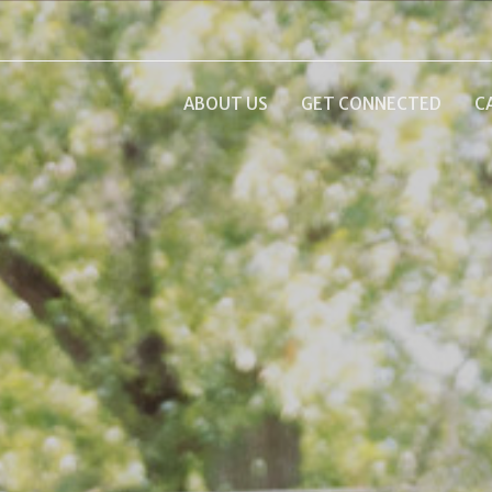
ABOUT US
GET CONNECTED
C