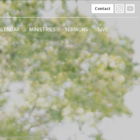
Contact
ALENDAR
MINISTRIES
SERMONS
GIVE