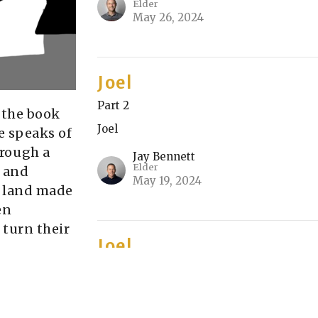
Elder
May 26, 2024
Joel
Part 2
n the book
Joel
e speaks of
hrough a
Jay Bennett
Elder
 and
May 19, 2024
 a land made
en
 turn their
Joel
Part 1
Joel