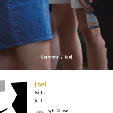
Sermons
Joel
Joel
Part 3
Joel
Kyle Chase