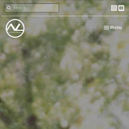
Toggle navi
Menu