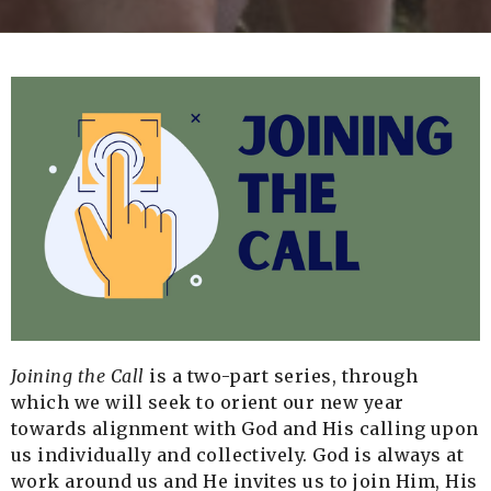
Joining the Call
is a two-part series, through
which we will seek to orient our new year
towards alignment with God and His calling upon
us individually and collectively. God is always at
work around us and He invites us to join Him, His