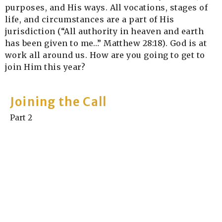
purposes, and His ways. All vocations, stages of
life, and circumstances are a part of His
jurisdiction (“All authority in heaven and earth
has been given to me…” Matthew 28:18).
God is at
work all around us. How are you going to get to
join Him this year?
Joining the Call
Part 2
Joining the Call
Jay Bennett
Elder
January 12, 2025