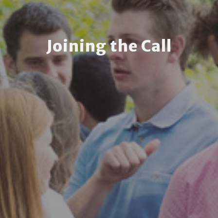
Joining the Call