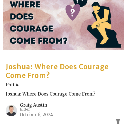
Joshua: Where Does Courage
Come From?
Part 4
Joshua: Where Does Courage Come From?
Graig Austin
Elder
October 6, 2024