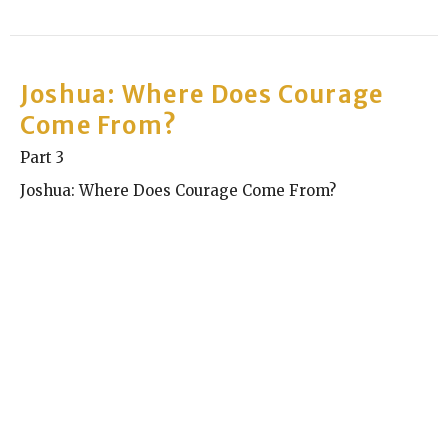
Joshua: Where Does Courage
Come From?
Part 3
Joshua: Where Does Courage Come From?
Kyle Chase
Elder
September 29, 2024
Joshua: Where Does Courage
Come From?