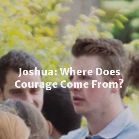
Joshua: Where Does
Courage Come From?