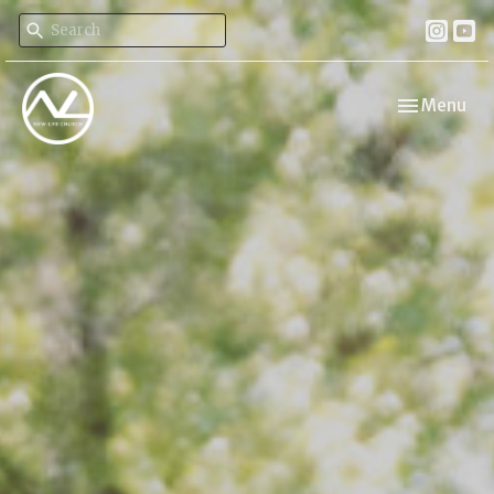
Toggle navi
Menu