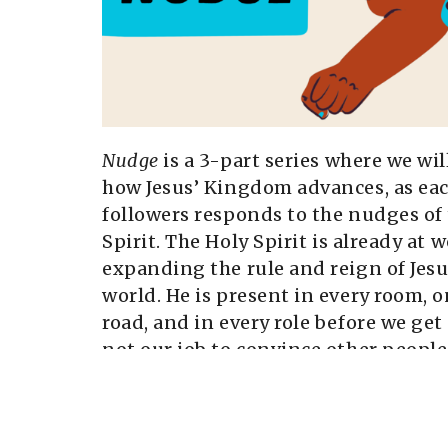
Nudge
is a 3-part series where we wil
how Jesus’ Kingdom advances, as eac
followers responds to the nudges of
Spirit.
The Holy Spirit is already at 
expanding the rule and reign of Jesu
world. He is present in every room, o
road, and in every role before we get t
not our job to convince other people
Jesus; it is our joy to follow Him ours
draw near when He knocks and to n
He nudges. He is the One who saves,