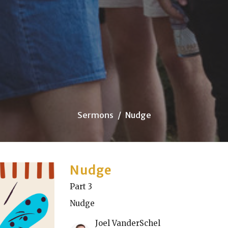
Sermons
Nudge
Nudge
Part 3
Nudge
Joel VanderSchel