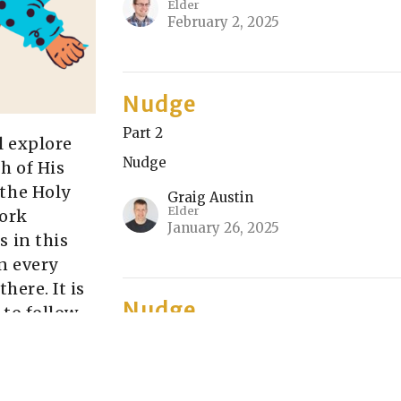
Elder
February 2, 2025
Nudge
Part 2
l
explore
Nudge
h of His
 the Holy
Graig Austin
Elder
work
January 26, 2025
s in this
n every
here. It is
Nudge
 to follow
elves, to
Part 1
otice when
Nudge
 and we get