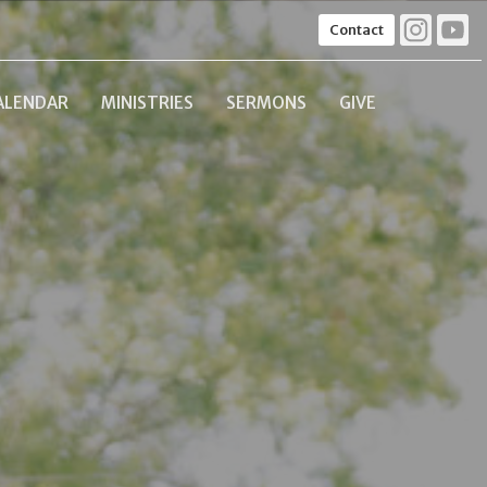
Contact
ALENDAR
MINISTRIES
SERMONS
GIVE