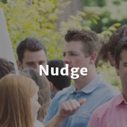
Nudge