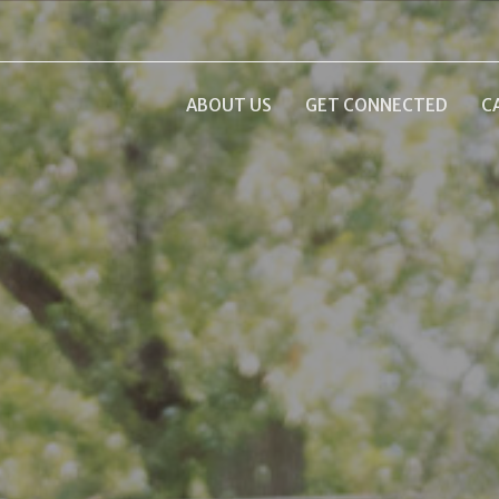
ABOUT US
GET CONNECTED
C