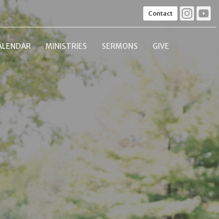
Contact
ALENDAR
MINISTRIES
SERMONS
GIVE