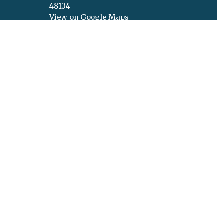
48104
View on Google Maps
Menu
About
About Us
About U
Get Connected
Values
Calendar
Vision
Ministries
Our Beli
Sermons
Our Lea
Give
Concer
Announcement Request
New Life Podcasts
© 2026 New Life Church. All Rights Reserved. |
Login