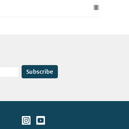
Subscribe