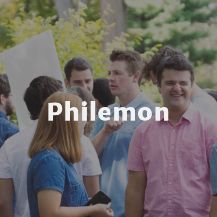
Philemon