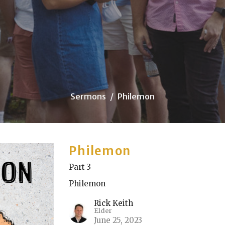
Sermons
Philemon
Philemon
Part 3
Philemon
Rick Keith
Elder
June 25, 2023