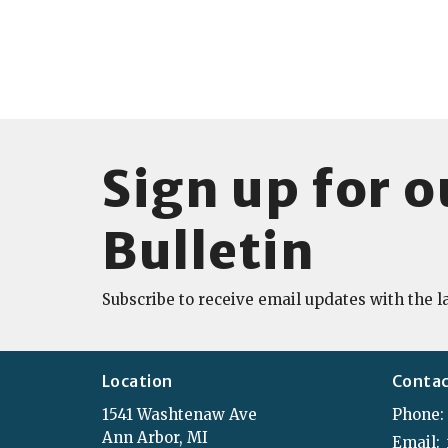
Sign up for o
Bulletin
Subscribe to receive email updates with the l
Location
Conta
1541 Washtenaw Ave
Phone:
Ann Arbor, MI
Email
: