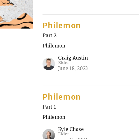
Philemon
Part 2
Philemon
Graig Austin
Elder
June 18, 2023
Philemon
Part 1
Philemon
Kyle Chase
Elder