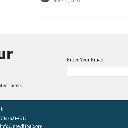
June 11, 2023
ur
Enter Your Email
atest news.
ct
734-623-6313
info@newlifea2.org