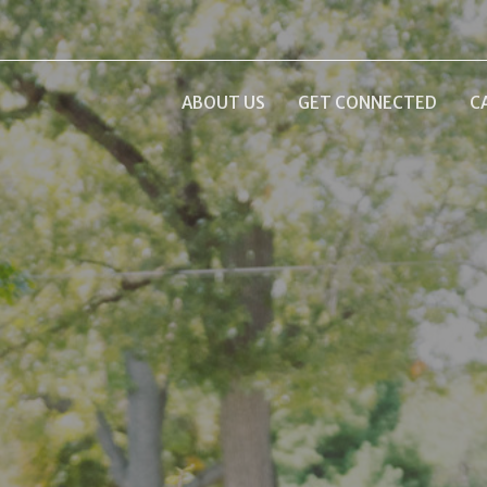
ABOUT US
GET CONNECTED
C