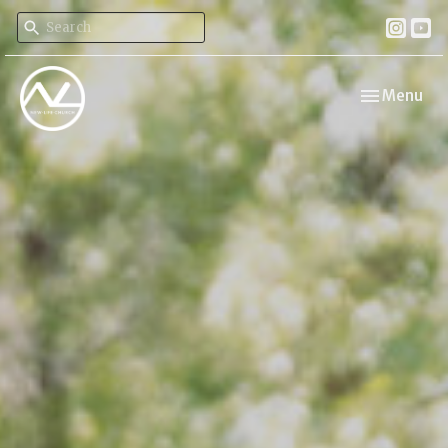
Toggle navi
Menu