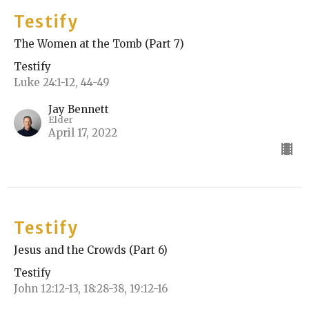
Testify
The Women at the Tomb (Part 7)
Testify
Luke 24:1-12, 44-49
Jay Bennett
Elder
April 17, 2022
Testify
Jesus and the Crowds (Part 6)
Testify
John 12:12-13, 18:28-38, 19:12-16