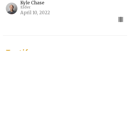
Kyle Chase
Elder
April 10, 2022
Testify
The Ten Lepers (Part 5)
Testify
Luke 17:11-19
Rick Keith
Elder
April 3, 2022