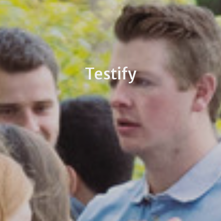
Testify