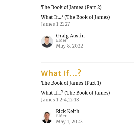
The Book of James (Part 2)
What If...? (The Book of James)
James 1:21-27
Graig Austin
Elder
May 8, 2022
What If...?
The Book of James (Part 1)
What If...? (The Book of James)
James 1:2-4,12-18
Rick Keith
Elder
May 1, 2022