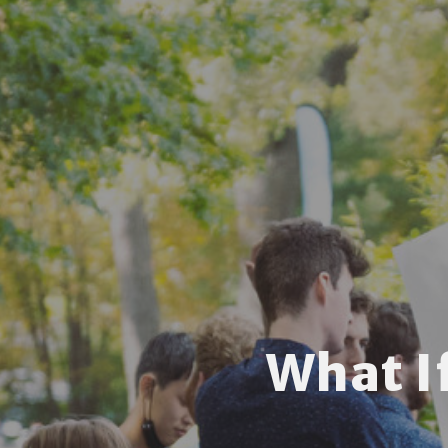
What I