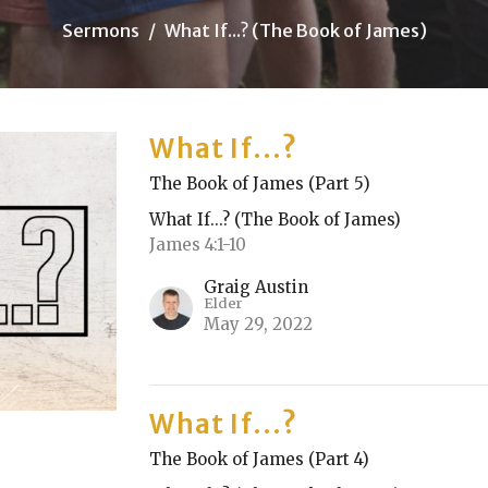
Sermons
What If...? (The Book of James)
What If...?
The Book of James (Part 5)
What If...? (The Book of James)
James 4:1-10
Graig Austin
Elder
May 29, 2022
What If...?
The Book of James (Part 4)