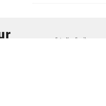
ur
Enter Your Email
atest news.
ct
734-623-6313
info@newlifea2.org