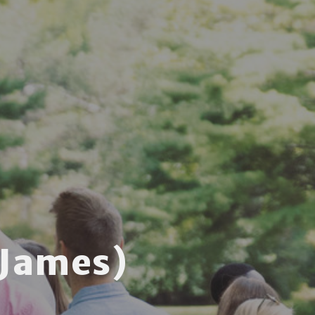
 James)