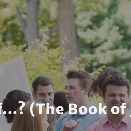
f...? (The Book of