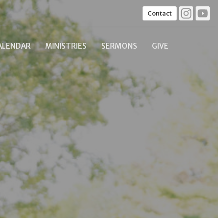
Contact
ALENDAR
MINISTRIES
SERMONS
GIVE