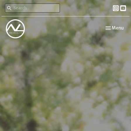
Toggle navi
Menu