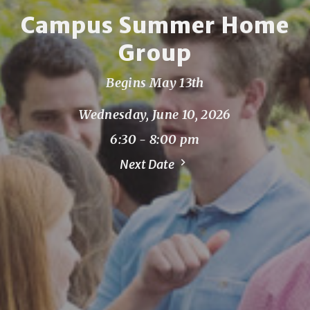
Campus Summer Home
Group
Begins May 13th
Wednesday, June 10, 2026
6:30 - 8:00 pm
Next Date