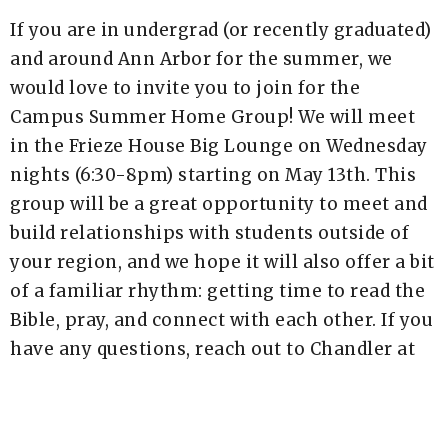
If you are in undergrad (or recently graduated)
and around Ann Arbor for the summer, we
would love to invite you to join for the
Campus Summer Home Group! We will meet
in the Frieze House Big Lounge on Wednesday
nights (6:30-8pm) starting on May 13th. This
group will be a great opportunity to meet and
build relationships with students outside of
your region, and we hope it will also offer a bit
of a familiar rhythm: getting time to read the
Bible, pray, and connect with each other. If you
have any questions, reach out to Chandler at
chandler.barense@newlifea2.org!