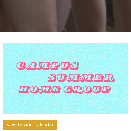
Save to your Calendar